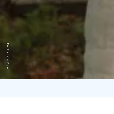
Credits:
Timo Repo