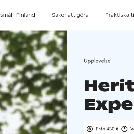
smål i Finland
Saker att göra
Praktiska t
Upplevelse
Heri
Expe
Från 430 €
V