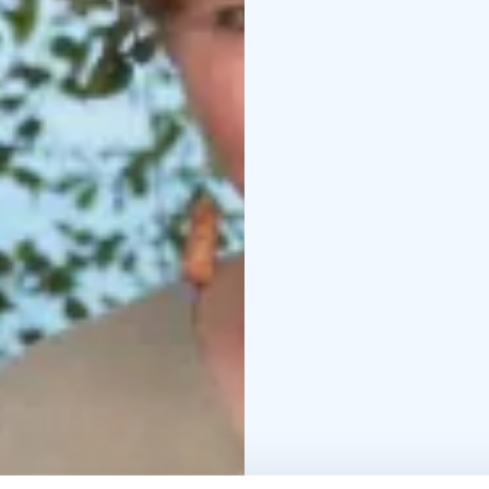
Traditional whisking wi
Seasonal saunas: New 
Spring thanksgiving sa
Auterettare's evening 
We can produce these t
spells.
Bridal sauna including 
Pampering sauna for c
Customized traditional 
These services can be 
extra cost.
Services are available i