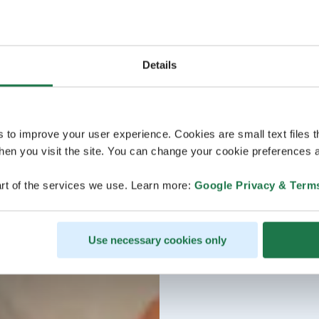
Details
s to improve your user experience. Cookies are small text files 
en you visit the site. You can change your cookie preferences a
rt of the services we use. Learn more:
Google Privacy & Term
Use necessary cookies only