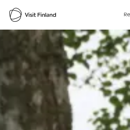
Re
Visit Finland