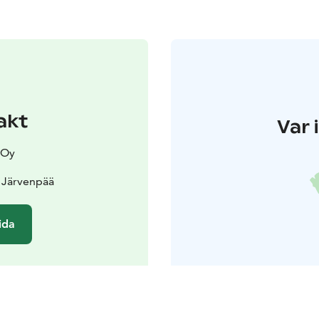
akt
Var 
 Oy
 Järvenpää
ida