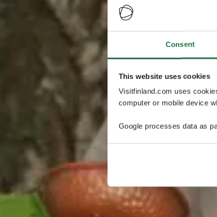
Consent
This website uses cookies
Visitfinland.com uses cookie
computer or mobile device wh
Google processes data as pa