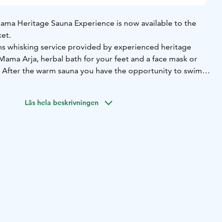
ma Heritage Sauna Experience is now available to the
et.
ns whisking service provided by experienced heritage
Mama Arja, herbal bath for your feet and a face mask or
. After the warm sauna you have the opportunity to swim
 of a lake, or during winter time, to dip in an icy cold pit in
Läs hela beskrivningen
s are also available as combination to the other wellness
 Ketunretket, like hiking in the forest, berry or mushroom
st relaxing in the clean nature of Finland. You can also
vices to the sauna.
he opportunity to try a Heritage Sauna Experience, don't
's sauna school will tell you everything you need to know
 Sauna.
services:
 massage treatments, herbal scrubs, baths and wraps,
reatment package given to the customer.