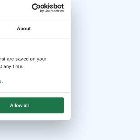
About
that are saved on your
t any time.
s
.
Allow all