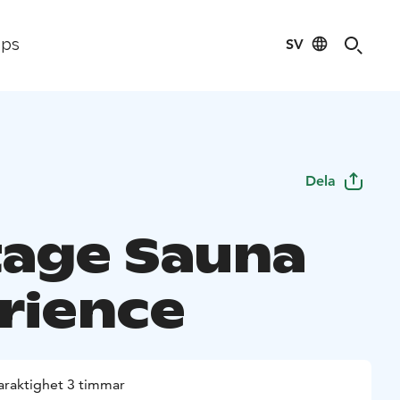
SV
ips
Dela
tage Sauna
rience
araktighet 3 timmar