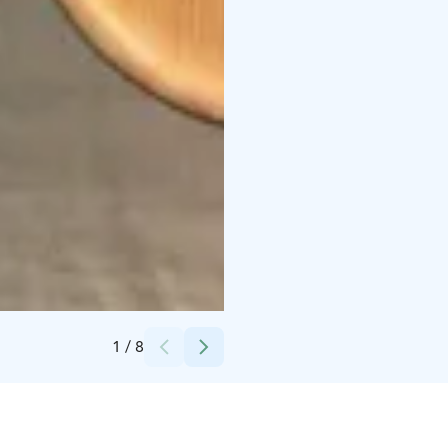
Credits:
Timo Repo
1
/
8