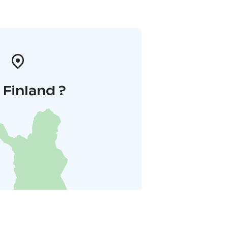
i Finland ?