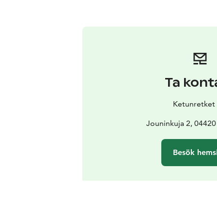
Ta kont
Ketunretket
Jouninkuja 2, 04420
Besök hems