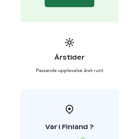
problem-solving tasks can be organized on the
premises.
Stunning maritime recreation areas, such as the
Lähteelä recreation area, marina, and birdwatching
tower, are located about 6 kilometers away, and the
Porkkalanniemi recreation area is 8 km from Villa
Kotkankallio.
Depending on the season, activity opportunities in
Årstider
Porkkala include hiking, Nordic walking, cycling, sea
kayaking, snowshoeing, kick sledding, and fishing trips
Passande upplevelse året runt
to the archipelago guided by a local fisherman. You
can observe bird migration with an expert guide from
the birdwatching tower at Lähteelä recreation area,
where you can even see as far as Tallinn on clear days.
The distance from the center of Helsinki to Villa
Kotkankallio is approximately 45 km / 45 minutes.
Var i Finland ?