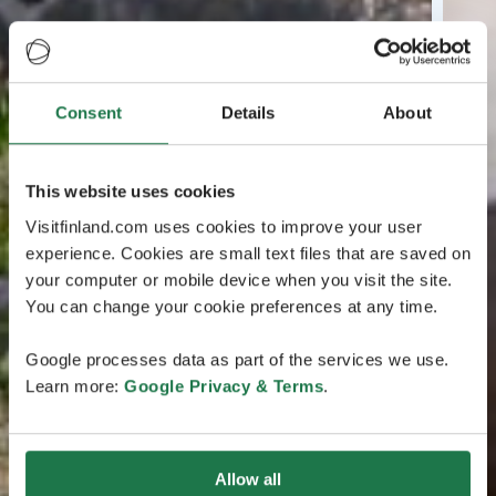
Consent
Details
About
This website uses cookies
Visitfinland.com uses cookies to improve your user
experience. Cookies are small text files that are saved on
your computer or mobile device when you visit the site.
You can change your cookie preferences at any time.
Google processes data as part of the services we use.
Learn more:
Google Privacy & Terms
.
Allow all