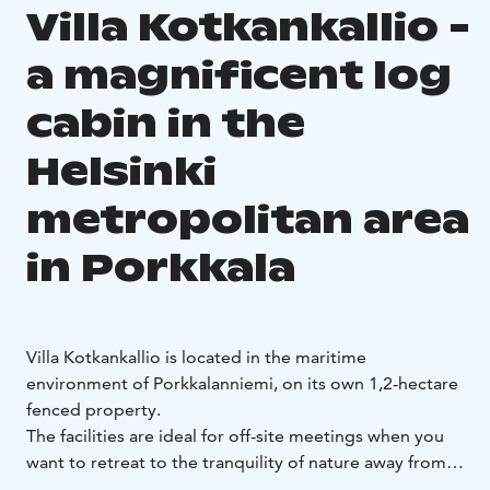
Villa Kotkankallio -
a magnificent log
cabin in the
Helsinki
metropolitan area
in Porkkala
Villa Kotkankallio is located in the maritime
environment of Porkkalanniemi, on its own 1,2-hectare
fenced property.
The facilities are ideal for off-site meetings when you
want to retreat to the tranquility of nature away from
the hustle and bustle of the city.