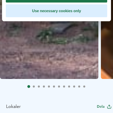
Use necessary cookies only
Lokaler
Dela