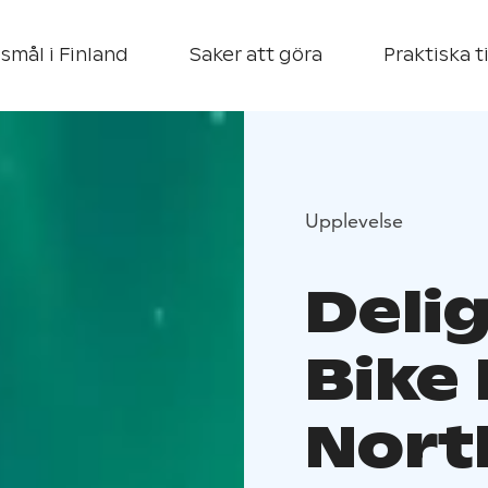
smål i Finland
Saker att göra
Praktiska t
Upplevelse
Deli
Bike
Nort