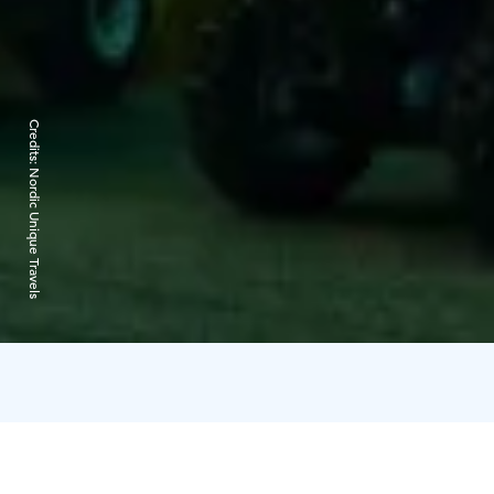
Credits:
Nordic Unique Travels