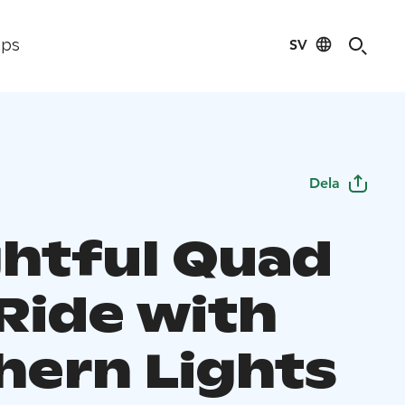
SV
ips
Dela
ghtful Quad
 Ride with
hern Lights