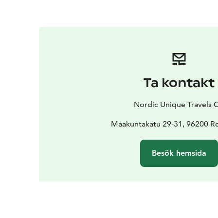
Ta kontakt
Nordic Unique Travels 
Maakuntakatu 29-31, 96200 R
Besök hemsida