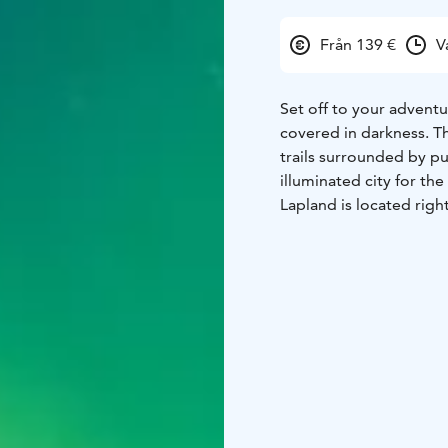
Från 139 €
V
Set off to your adventu
covered in darkness. T
trails surrounded by pu
illuminated city for the
Lapland is located righ
allows to see this uni
Discover famous constel
dancing of Aurora Borea
and gingerbread cooki
through Lappish lands