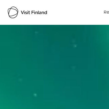
Re
Visit Finland