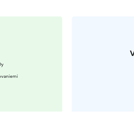
V
Oy
ovaniemi