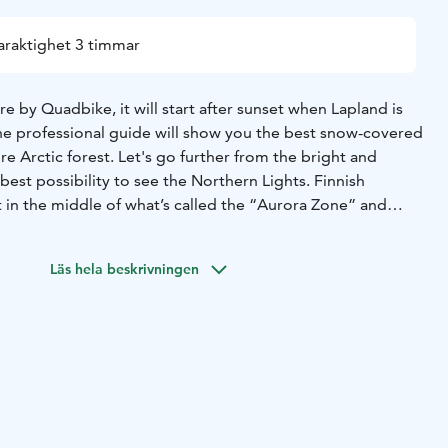
araktighet 3 timmar
re by Quadbike, it will start after sunset when Lapland is
he professional guide will show you the best snow-covered
re Arctic forest. Let's go further from the bright and
 best possibility to see the Northern Lights. Finnish
t in the middle of what’s called the “Aurora Zone” and
que natural phenomenon pretty often.
lations on the starry sky while waiting for the magnificent
Läs hela beskrivningen
lis. During the break, your guide will prepare hot drinks
es to warm your body up before some more adventure
cape.