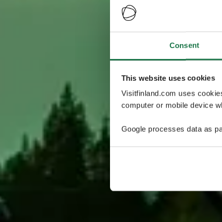
Consent
This website uses cookies
Visitfinland.com uses cookie
computer or mobile device wh
Google processes data as pa