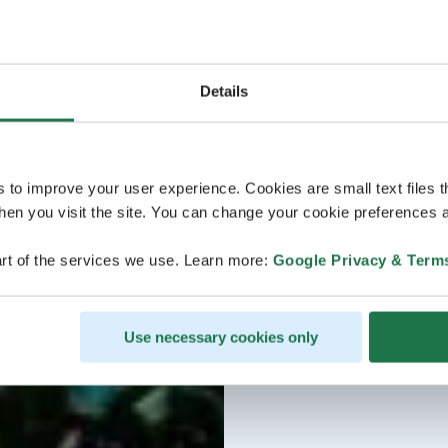
Details
s to improve your user experience. Cookies are small text files 
en you visit the site. You can change your cookie preferences a
rt of the services we use. Learn more:
Google Privacy & Term
Use necessary cookies only