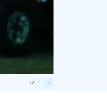
Credits:
Nordic Unique Travels
1
/
3