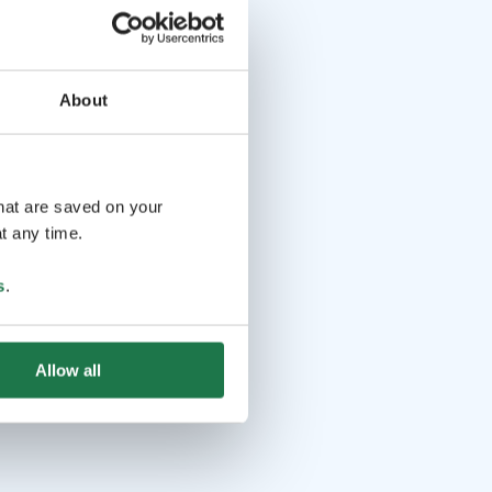
About
that are saved on your
t any time.
s
.
Allow all