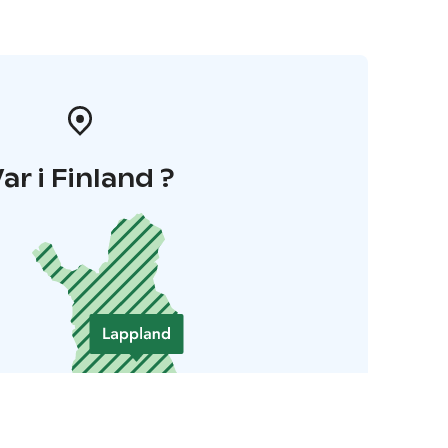
ar i Finland ?