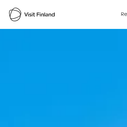
Re
Visit Finland