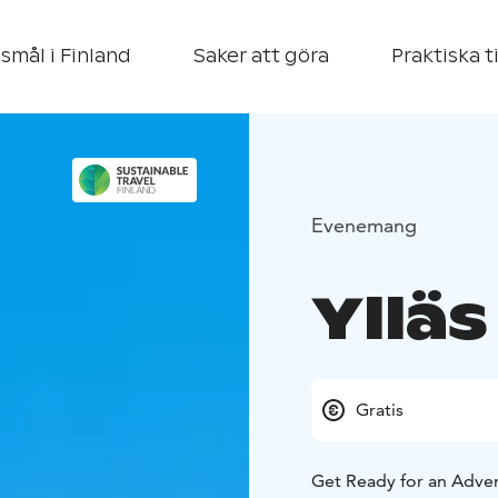
smål i Finland
Saker att göra
Praktiska t
Evenemang
Yllä
Gratis
Get Ready for an Adve