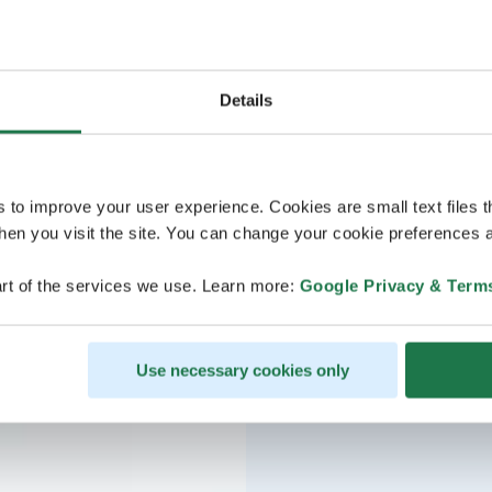
Details
s to improve your user experience. Cookies are small text files 
en you visit the site. You can change your cookie preferences a
rt of the services we use. Learn more:
Google Privacy & Term
Use necessary cookies only