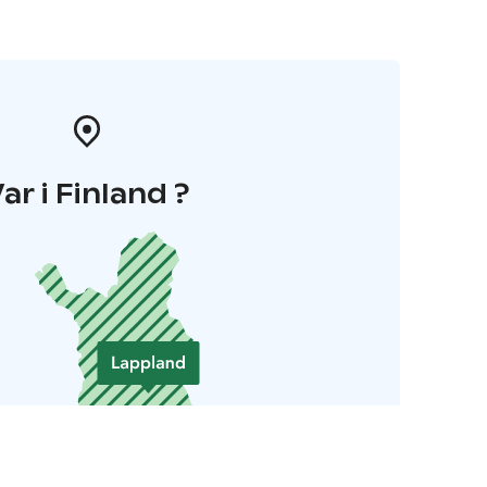
ar i Finland ?