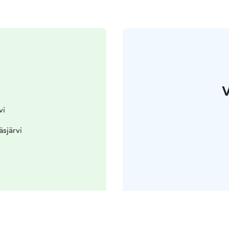
V
vi
äsjärvi