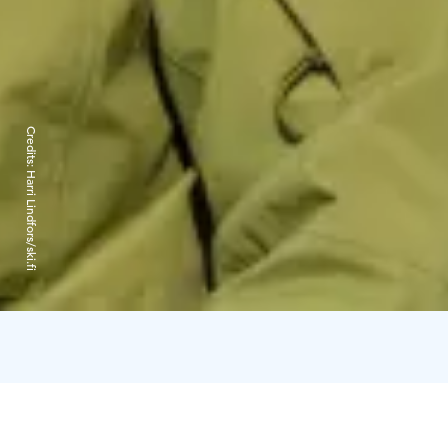
Credits:
Harri Lindfors/ski.fi