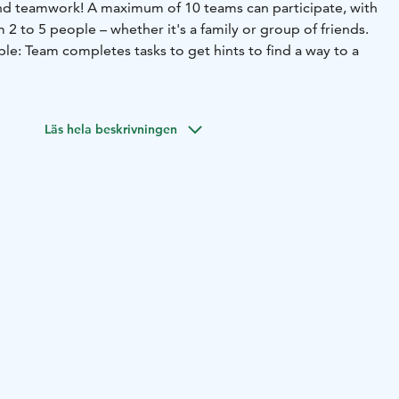
, and teamwork! A maximum of 10 teams can participate, with
 2 to 5 people – whether it's a family or group of friends.
le: Team completes tasks to get hints to find a way to a
solid skiing or snowboarding skills, as the checkpoints are
s. Young children can only participate with adults.
Läs hela beskrivningen
 Fun Race area, next to Ylläs Express Chair lift. We start
 teams at 1.45pm.
a valid lift pass and their own ski or snowboard
n on-site.