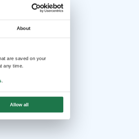
About
that are saved on your
t any time.
s
.
Allow all