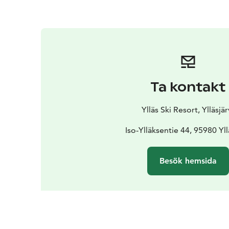
Ta kontakt
Ylläs Ski Resort, Ylläsjär
Iso-Ylläksentie 44, 95980 Yll
Besök hemsida