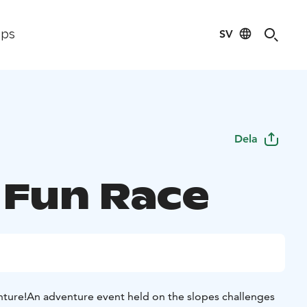
SV
ips
Dela
s Fun Race
nture!
An adventure event held on the slopes challenges