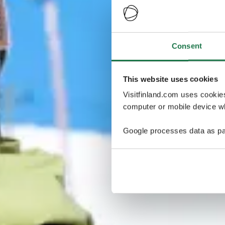
Consent
This website uses cookies
Visitfinland.com uses cookie
computer or mobile device wh
Google processes data as pa