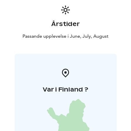
Årstider
Passande upplevelse i June, July, August
Var i Finland ?