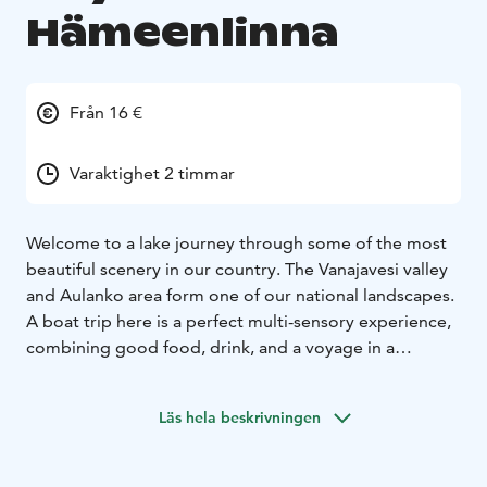
Hämeenlinna
Från 16 €
Varaktighet 2 timmar
Welcome to a lake journey through some of the most
beautiful scenery in our country. The Vanajavesi valley
and Aulanko area form one of our national landscapes.
A boat trip here is a perfect multi-sensory experience,
combining good food, drink, and a voyage in a
valuable and beautiful cultural setting. Come enjoy the
lake.
Welcome to enjoy a lunch on the waves or simply
Läs hela beskrivningen
relax with a drink in hand while admiring the beautiful
lake scenery. During the cruise, you can enjoy delicious
food amid the changing landscapes of Lake Vanajavesi.