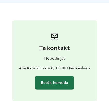
You can also join the cruise just to admire the urban
and rural scenery from the water. All Aulanko cruises
depart from the Hämeenlinna boat dock.
Ta kontakt
Hopealinjat
Arvi Kariston katu 8, 13100 Hämeenlinna
Besök hemsida