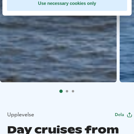
Use necessary cookies only
Upplevelse
Dela
Day cruises from