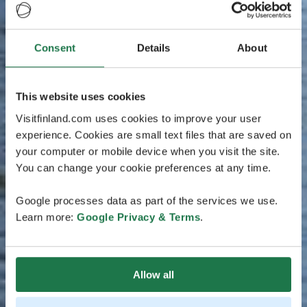
Consent
Details
About
This website uses cookies
Visitfinland.com uses cookies to improve your user
experience. Cookies are small text files that are saved on
your computer or mobile device when you visit the site.
You can change your cookie preferences at any time.
Google processes data as part of the services we use.
Learn more:
Google Privacy & Terms
.
Allow all