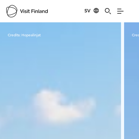
SV
Visit Finland
Credits:
Hopealinjat
Cred