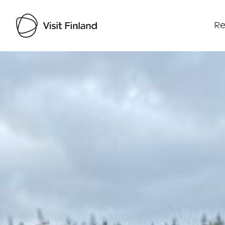
Re
Visit Finland