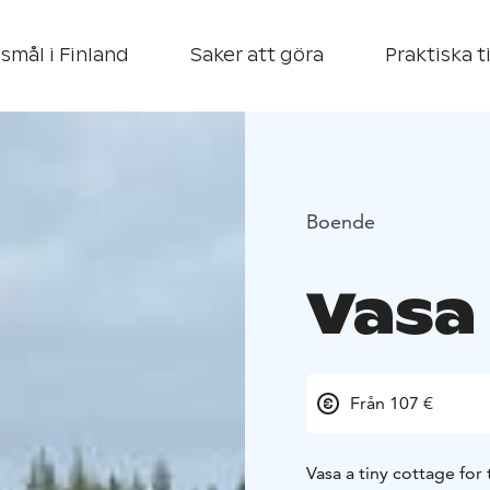
smål i Finland
Saker att göra
Praktiska t
Boende
Vasa
Från 107 €
Vasa a tiny cottage for