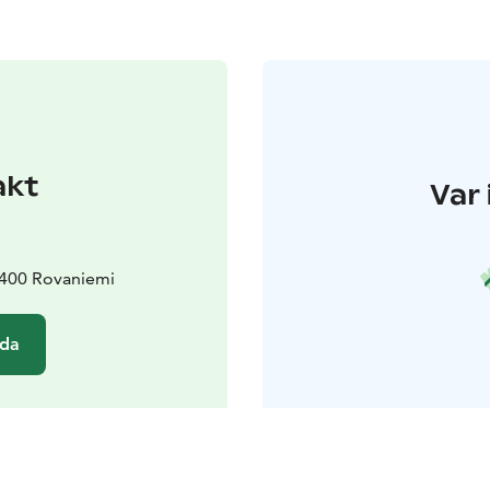
akt
Var 
6400 Rovaniemi
ida