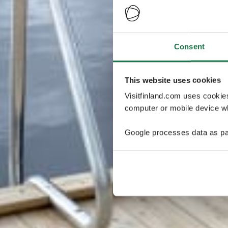
Consent
This website uses cookies
Visitfinland.com uses cookie
computer or mobile device wh
Google processes data as pa