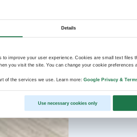
Details
s to improve your user experience. Cookies are small text files 
en you visit the site. You can change your cookie preferences a
rt of the services we use. Learn more:
Google Privacy & Term
Use necessary cookies only