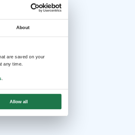
About
that are saved on your
t any time.
s
.
Allow all