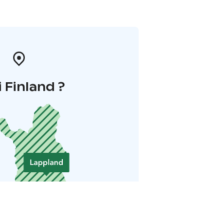
i Finland ?