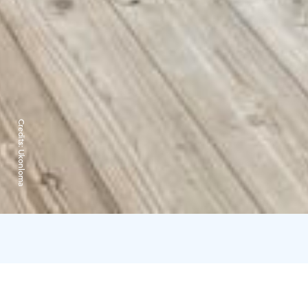
Credits:
Ukonloma