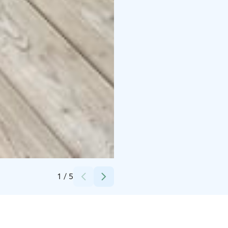
Credits:
Ukonloma
1
/
5