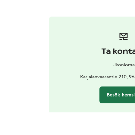
Ta kont
Ukonloma
Karjalanvaarantie 210, 9
Besök hems