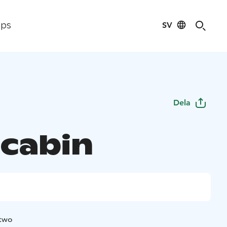
SV
ips
Dela
 cabin
 two