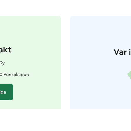
akt
Var 
 Oy
00 Punkalaidun
ida