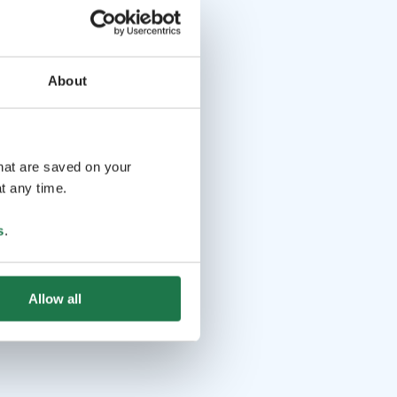
About
that are saved on your
t any time.
s
.
Allow all