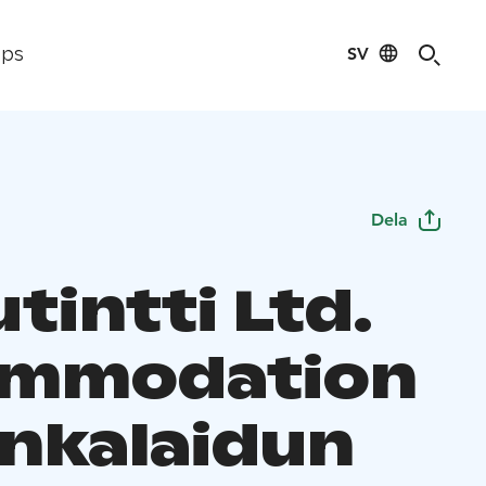
SV
ips
Dela
tintti Ltd.
ommodation
unkalaidun