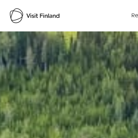
Re
Visit Finland