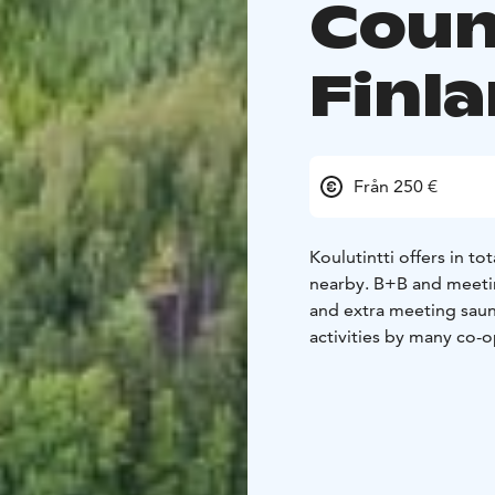
Coun
Finl
Från 250 €
Koulutintti offers in to
nearby. B+B and meetin
and extra meeting saun
activities by many co-o