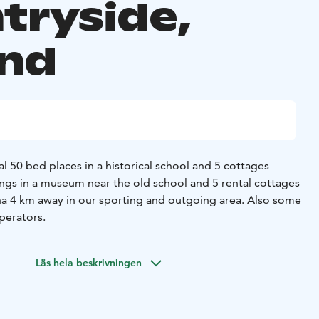
tryside,
and
tal 50 bed places in a historical school and 5 cottages
gs in a museum near the old school and 5 rental cottages
a 4 km away in our sporting and outgoing area. Also some
perators.
Läs hela beskrivningen