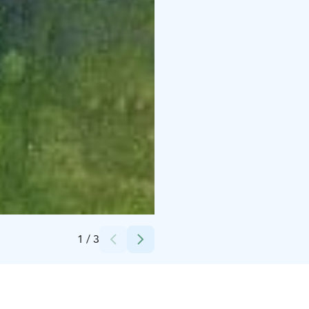
Credits:
Sakari Pärssinen
1
/
3