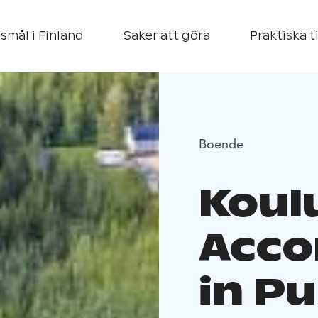
smål i Finland
Saker att göra
Praktiska t
Boende
Koulu
Acc
in P