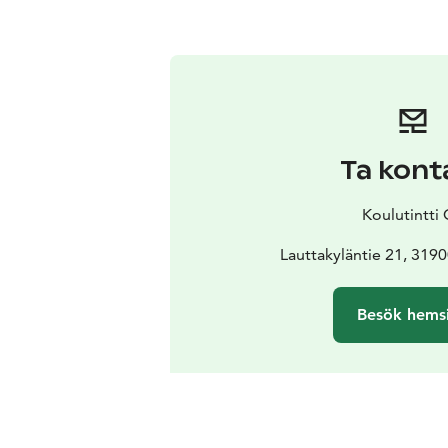
Ta kont
Koulutintti
Lauttakyläntie 21, 319
Besök hems