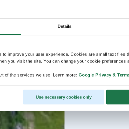
Details
s to improve your user experience. Cookies are small text files 
en you visit the site. You can change your cookie preferences a
rt of the services we use. Learn more:
Google Privacy & Term
Use necessary cookies only