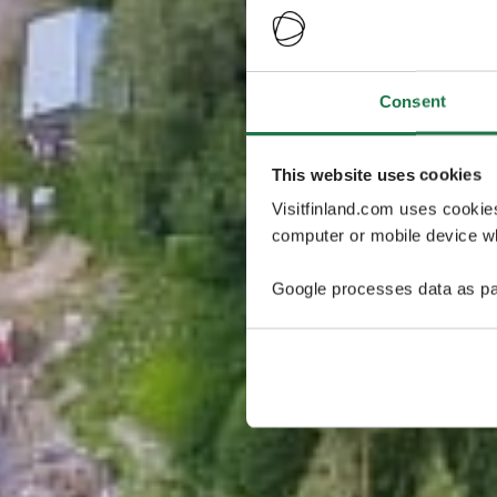
Consent
This website uses cookies
Visitfinland.com uses cookie
computer or mobile device wh
Google processes data as pa