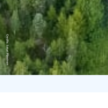
Credits:
Sakari Pärssinen