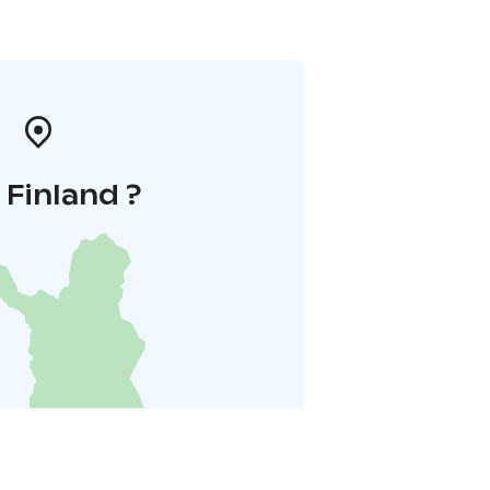
i Finland ?