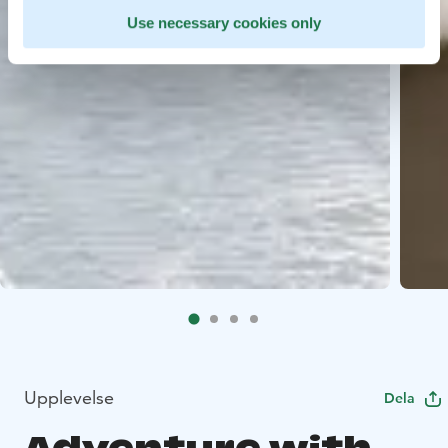
Use necessary cookies only
Upplevelse
Dela