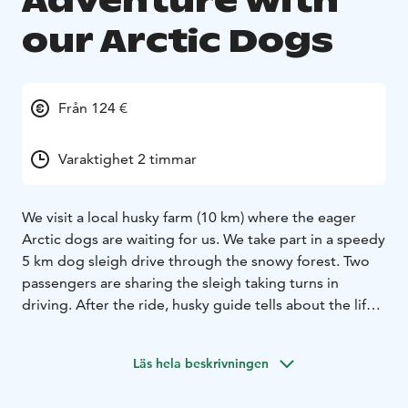
Adventure with
our Arctic Dogs
Från 124 €
Varaktighet 2 timmar
We visit a local husky farm (10 km) where the eager
Arctic dogs are waiting for us. We take part in a speedy
5 km dog sleigh drive through the snowy forest. Two
passengers are sharing the sleigh taking turns in
driving. After the ride, husky guide tells about the life
of the dogs by an open fire where we enjoy a hot drink
and biscuits.
Läs hela beskrivningen