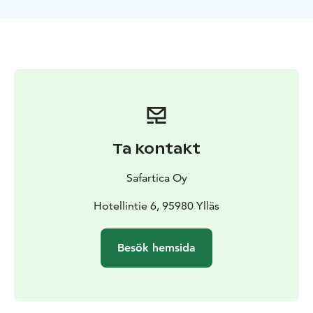
Ta kontakt
Safartica Oy
Hotellintie 6, 95980 Ylläs
Besök hemsida