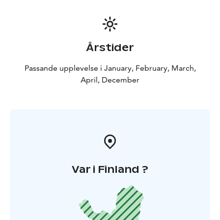
Årstider
Passande upplevelse i January, February, March,
April, December
Var i Finland ?