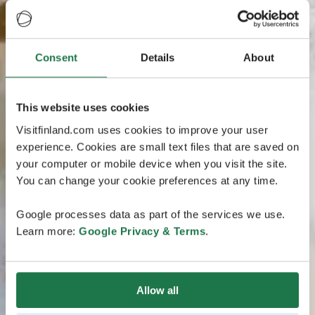
Consent
Details
About
This website uses cookies
Visitfinland.com uses cookies to improve your user
experience. Cookies are small text files that are saved on
your computer or mobile device when you visit the site.
You can change your cookie preferences at any time.
Google processes data as part of the services we use.
Learn more:
Google Privacy & Terms
.
Allow all