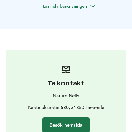
and fresh air. Nature yoga is a great way to experience
Läs hela beskrivningen
the healing power of the outdoors.
Nature yoga is
suitable for everyone - you don't need previous
experience in yoga.
We first walk a short distance in the
beautiful scenery of the National Park. A trained Nature
Yoga teacher and Wilderness Guide takes You on a
journey where nature guides and relaxes the body and
mind. At the end of the immersion in the forest, we
enjoy campfire coffee or tea and little snack. The guide
tells about Finnish nature and traditions.
I offer Nature Yoga service in Liesjärvi National Park.
In
Nature Yoga you need warm and flexible
clothes and
Ta kontakt
drinking bottle with water.
I also offer Nature Yoga
sessions in other
locations, so please contact me.
Nature Nelis
Kanteluksentie 580, 31350 Tammela
Besök hemsida