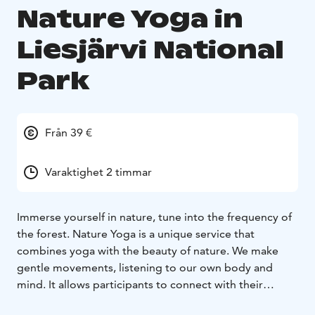
Nature Yoga in
Liesjärvi National
Park
Från 39 €
Varaktighet 2 timmar
Immerse yourself in nature, tune into the frequency of
the forest.
Nature Yoga is a unique service that
combines yoga with the beauty of nature. We make
gentle movements, listening to our own body and
mind. It allows participants to connect with their
environment and enjoy the calming effect of nature