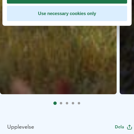
Use necessary cookies only
Upplevelse
Dela