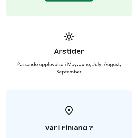
Årstider
Passande upplevelse i May, June, July, August,
September
Var i Finland ?