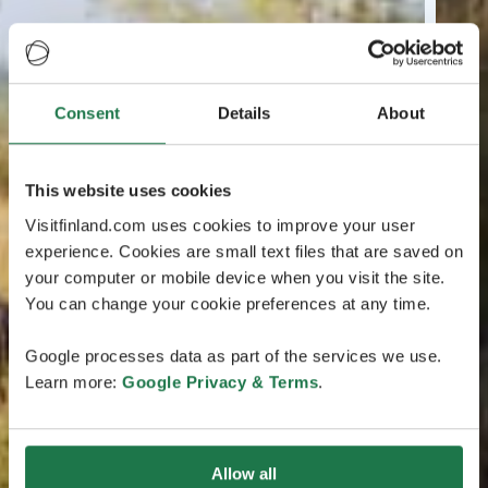
Consent
Details
About
This website uses cookies
Visitfinland.com uses cookies to improve your user
experience. Cookies are small text files that are saved on
your computer or mobile device when you visit the site.
You can change your cookie preferences at any time.
Google processes data as part of the services we use.
Learn more:
Google Privacy & Terms
.
Allow all