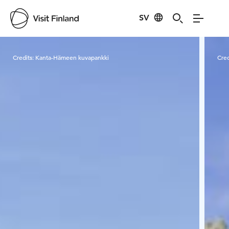
SV
Visit Finland
Credits:
Kanta-Hämeen kuvapankki
Cred