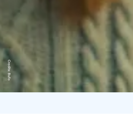
Credits:
Bufo