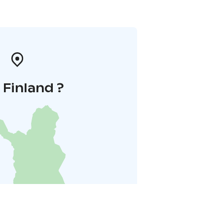
i Finland ?