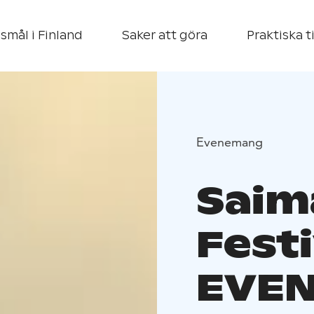
smål i Finland
Saker att göra
Praktiska t
Evenemang
Saim
Fest
EVEN