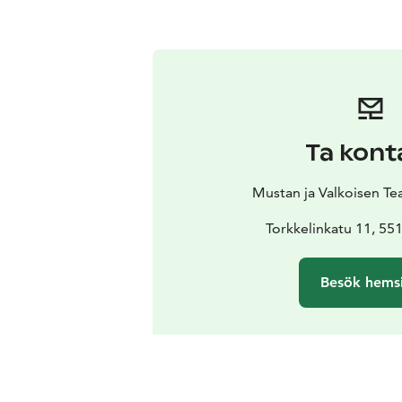
Ta kont
Mustan ja Valkoisen Teat
Torkkelinkatu 11, 5
Besök hems