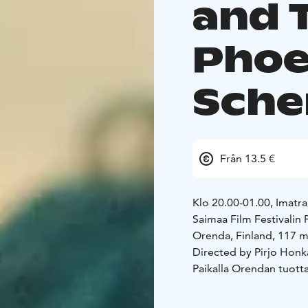
and 
Phoe
Sch
Från 13.5 €
Klo 20.00-01.00, Imatra
Saimaa Film Festival
Orenda, Finland, 117 m
Directed by Pirjo Honk
Paikalla Orendan tuottaj
Orenda means an invisibl
lifeless: people, wind,