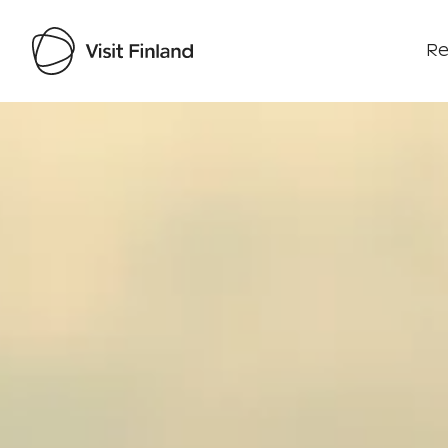
Re
Visit Finland