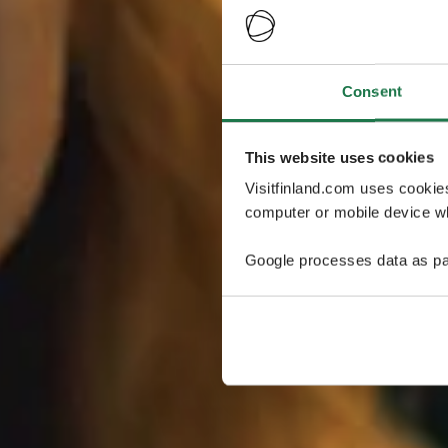
Consent
This website uses cookies
Visitfinland.com uses cookie
computer or mobile device wh
Google processes data as pa