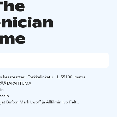
The
nician
eme
n kesäteatteri, Torkkelinkatu 11, 55100 Imatra
in PÄÄTAPAHTUMA
in
asalo
at Bufo:n Mark Lwoff ja Allfilmin Ivo Felt
e force, a life spirit that inhabits everything living and
 birds, rabbits, stone. The one who serves Orenda and sings