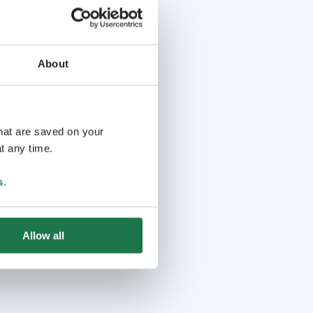
About
that are saved on your
t any time.
s
.
Allow all