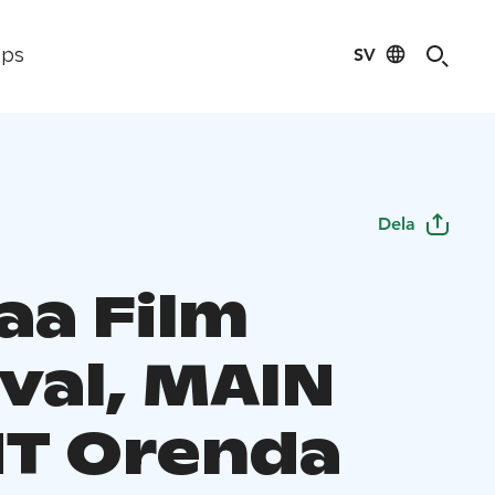
SV
ips
Dela
aa Film
ival, MAIN
T Orenda