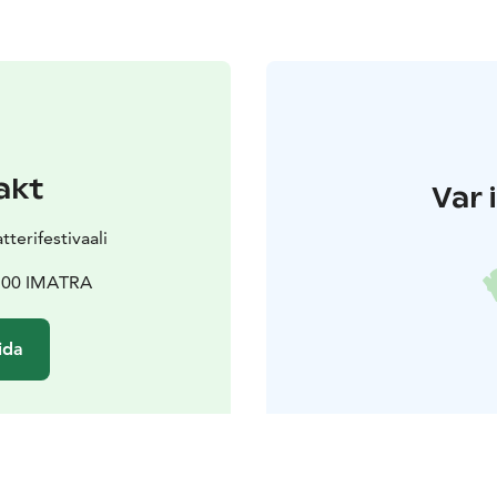
akt
Var 
terifestivaali
5100 IMATRA
ida