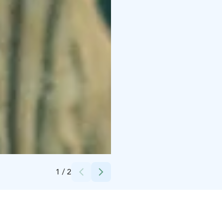
Credits:
Indian Paintbrush, American Empirical Pictures
1
/
2