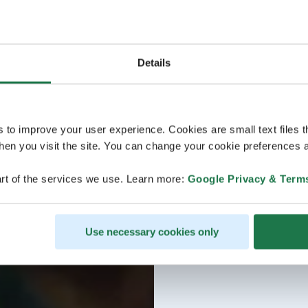
Details
s to improve your user experience. Cookies are small text files 
en you visit the site. You can change your cookie preferences a
rt of the services we use. Learn more:
Google Privacy & Term
Use necessary cookies only