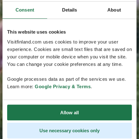
Consent
Details
About
This website uses cookies
Visitfinland.com uses cookies to improve your user
experience. Cookies are small text files that are saved on
your computer or mobile device when you visit the site.
You can change your cookie preferences at any time.
Google processes data as part of the services we use.
Learn more:
Google Privacy & Terms
.
Allow all
Use necessary cookies only