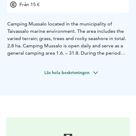
Från 15 €
Camping Mussalo located in the municipality of
Taivassalo marine environment. The area includes the
varied terrain; grass, trees and rocky seashore in total.
2.8 ha. Camping Mussalo is open daily and serve as a
general camping area 1.6. – 31.8. During the period
when the region is host every day on call. The area is at
other times of the SFC Agreement area and is open on
Läs hela beskrivningen
weekends from Easter to the end of May and from
September to the end of October.
Visitors will consist
as a rule of domestic tourism vehicles at leisure
tourists but also foreign guests visit, particularly in
August.
The highly popular Archipelago Trail will bring
your visitor group. Mainly amounts of cyclists and
campers more diverse every year, and also have
camping Canoe trips Mussalo accommodation and
service destination.
Camping Mussalo belong to the