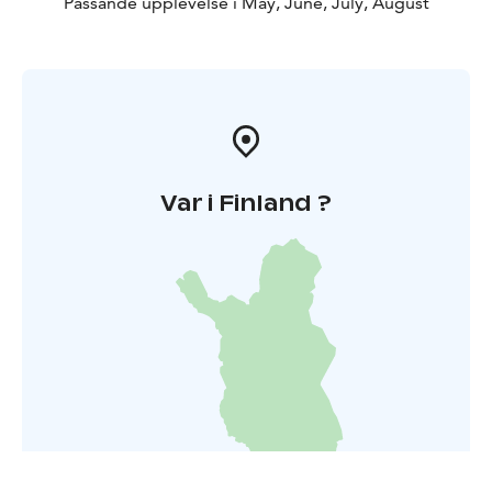
Passande upplevelse i May, June, July, August
Var i Finland ?