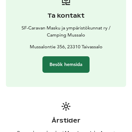
Caravan Huiput chain, that will guarantee you a high
quality service. Caravan Huiput areas are 16 in
Ta kontakt
Finland.
Old Schoolhouse accommodation rooms for
rent for visitors. There are four rooms; three double
SF-Caravan Masku ja ympäristökunnat ry /
rooms and one triple room. Room rates are on page
Camping Mussalo
Price list. The rooms and accommodations are non-
smoking and pets are prohibited.
Mussalontie 356, 23310 Taivassalo
Welcome to visit
Mussalo!
Besök hemsida
Årstider