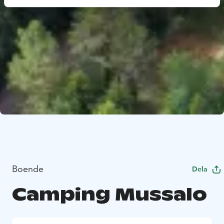
Boende
Dela
Camping Mussalo