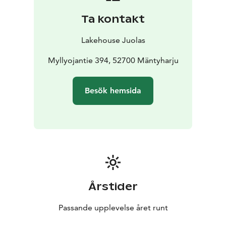
ladder. You will find both sunny and shadowy areas on
Ta kontakt
the large terrace. The whole cottage and it's
surrounding is mostly accessible since it's all in one
Lakehouse Juolas
floor and because of the large terrace areas. The
cottage is surrounded by nature - forests and the lake.
Myllyojantie 394, 52700 Mäntyharju
Besök hemsida
Årstider
Passande upplevelse året runt