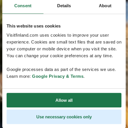
Consent
Details
About
This website uses cookies
Visitfinland.com uses cookies to improve your user
experience. Cookies are small text files that are saved on
your computer or mobile device when you visit the site.
You can change your cookie preferences at any time.
Google processes data as part of the services we use.
Learn more:
Google Privacy & Terms
.
Allow all
Use necessary cookies only