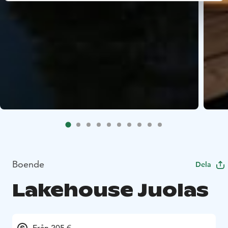
Boende
Dela
Lakehouse Juolas
Från 205 €