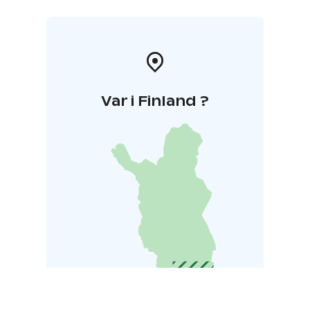
Var i Finland ?