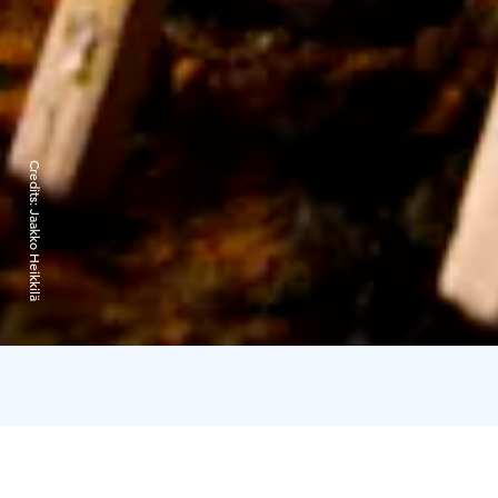
Credits:
Jaakko Heikkilä