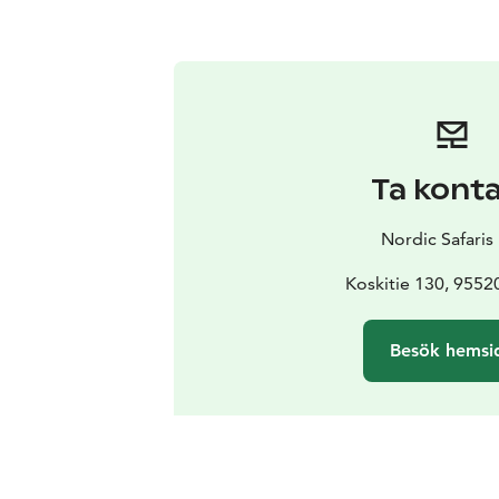
Ta kont
Nordic Safaris
Koskitie 130, 9552
Besök hemsi