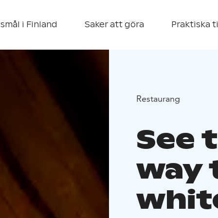
smål i Finland
Saker att göra
Praktiska t
Restaurang
See t
way t
whit