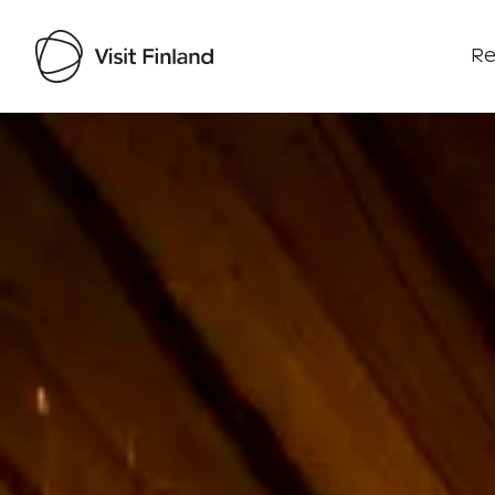
Re
Visit Finland