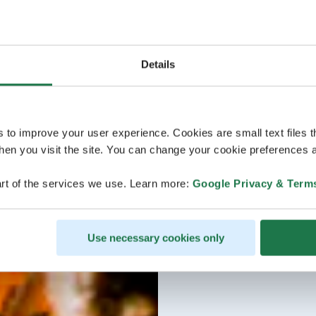
Details
s to improve your user experience. Cookies are small text files 
en you visit the site. You can change your cookie preferences a
rt of the services we use. Learn more:
Google Privacy & Term
Use necessary cookies only