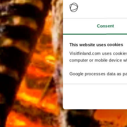
Consent
This website uses cookies
Visitfinland.com uses cookie
computer or mobile device wh
Google processes data as pa