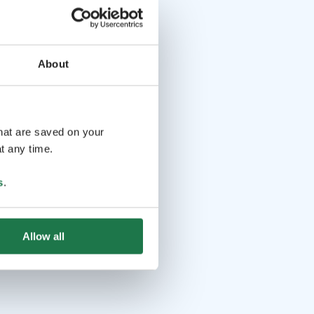
About
that are saved on your
t any time.
s
.
Allow all