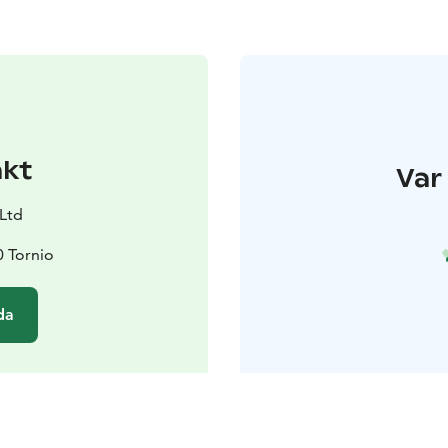
akt
Var 
 Ltd
0 Tornio
da