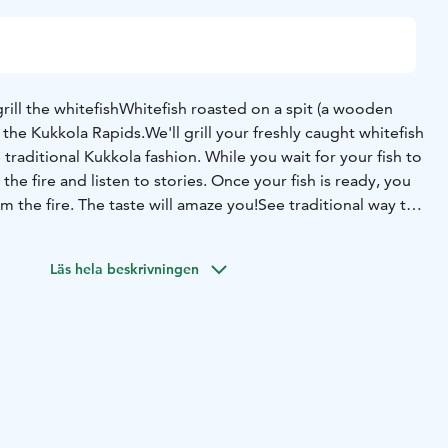
rill the whitefish
Whitefish roasted on a spit (a wooden
f the Kukkola Rapids.
We'll grill your freshly caught whitefish
 traditional Kukkola fashion. While you wait for your fish to
the fire and listen to stories. Once your fish is ready, you
om the fire.
The taste will amaze you!
See traditional way to
whitefish eating.
Tour Duration: two and a half hours
Group size: minimum 10
Läs hela beskrivningen
erson ( minimum price 950e)
Season: from June y2025 to
25