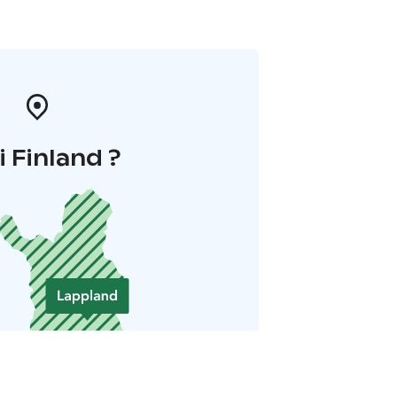
i Finland ?