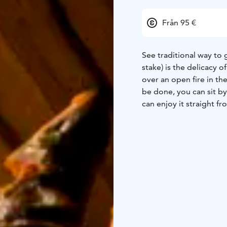
Från 95 €
See traditional way to g
stake) is the delicacy o
over an open fire in the
be done, you can sit by 
can enjoy it straight fr
grill the whitefish and 
Key Information:
person
Price is 95 e/ p
end of September y20