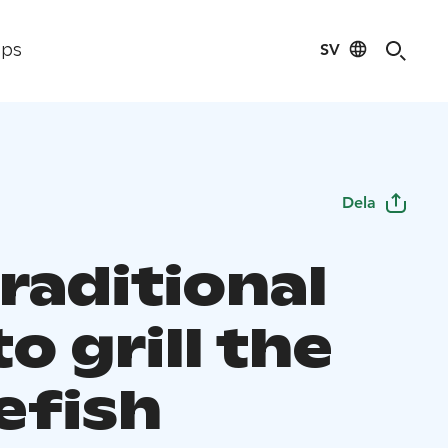
SV
ips
Dela
raditional
o grill the
efish