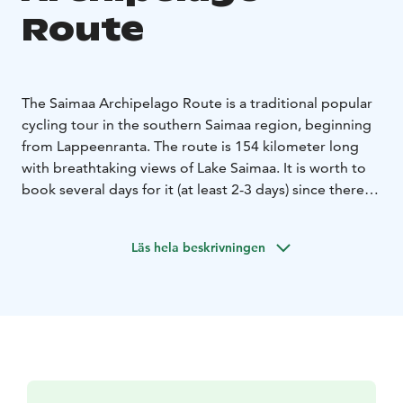
Route
The Saimaa Archipelago Route is a traditional popular
cycling tour in the southern Saimaa region, beginning
from Lappeenranta. The route is 154 kilometer long
with breathtaking views of Lake Saimaa. It is worth to
book several days for it (at least 2-3 days) since there is
a lot to see. Make the most out of the route and stop
for a second to relax in pure nature, see the historical
Läs hela beskrivningen
attractions and other sites, such as several Saimaa
Geopark sites, in Lappeenranta, Imatra, Taipalsaari,
Ruokolahti and Joutseno and enjoy local delicacies.
Along the way there’s unique hotels, B’n’Bs and a
possibility to camp on the shores of the beautiful Lake
Saimaa.
The route is especially good destination for geology