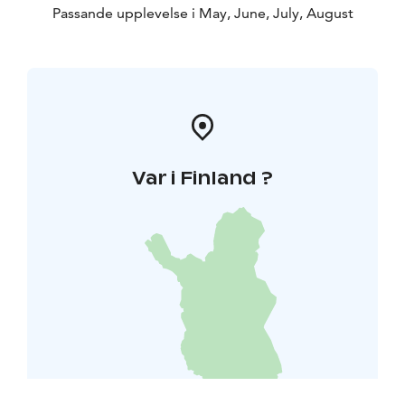
Passande upplevelse i May, June, July, August
Var i Finland ?