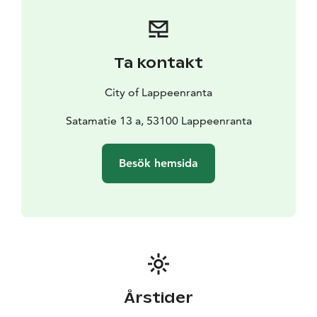
enthusiastics to cycle along the vast marginal
formations of Salpausselkä, shaped by the continent.
The first Salpausselkä can be seen from Imatra to
Lappeenranta and the Second Salpausselkä in
Ta kontakt
Kyläniemi and Utula, Ruokolahti.
There is a ferry transport on the route, which must be
City of Lappeenranta
booked in advance.
Satamatie 13 a, 53100 Lappeenranta
Besök hemsida
Årstider