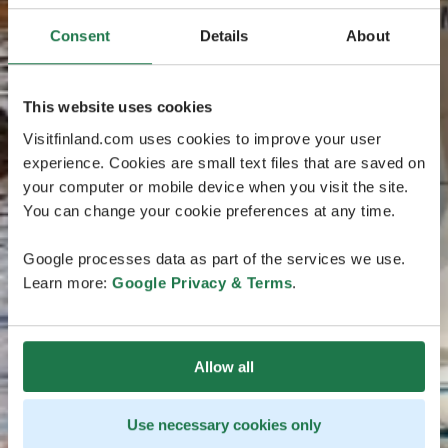
Consent
Details
About
This website uses cookies
Visitfinland.com uses cookies to improve your user
experience. Cookies are small text files that are saved on
your computer or mobile device when you visit the site.
You can change your cookie preferences at any time.
Google processes data as part of the services we use.
Learn more:
Google Privacy & Terms
.
Allow all
Use necessary cookies only