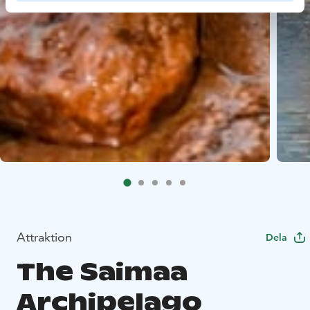
Attraktion
Dela
The Saimaa
Archipelago