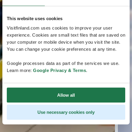
This website uses cookies
Visitfinland.com uses cookies to improve your user
experience. Cookies are small text files that are saved on
your computer or mobile device when you visit the site.
You can change your cookie preferences at any time.
Google processes data as part of the services we use.
Learn more:
Google Privacy & Terms
.
Allow all
Use necessary cookies only