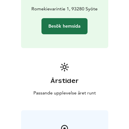
Romekievarintie 1, 93280 Syöte
Besök hemsida
Årstider
Passande upplevelse året runt