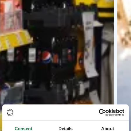
Consent
Details
About