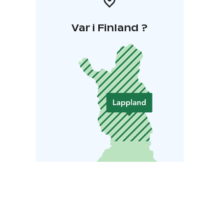
Var i Finland ?