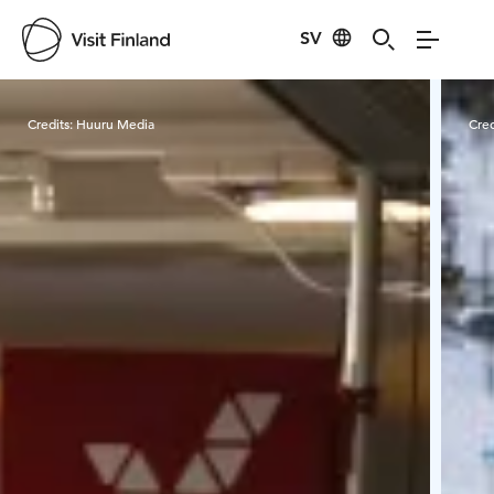
SV
Visit Finland
Credits:
Huuru Media
Cred