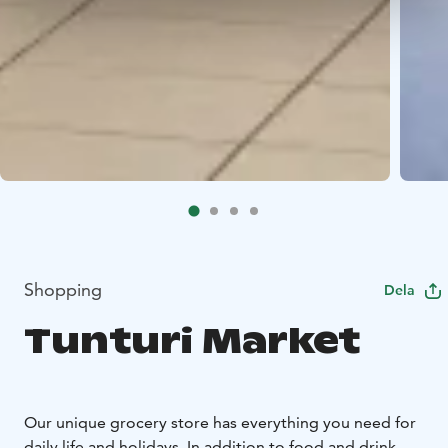
Shopping
Dela
Tunturi Market
Our unique grocery store has everything you need for
daily life and holidays. In addition to food and drink,