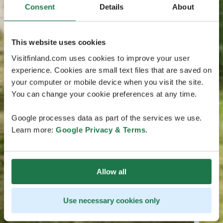
Consent
Details
About
This website uses cookies
Visitfinland.com uses cookies to improve your user
experience. Cookies are small text files that are saved on
your computer or mobile device when you visit the site.
You can change your cookie preferences at any time.
Google processes data as part of the services we use.
Learn more:
Google Privacy & Terms
.
Allow all
Use necessary cookies only