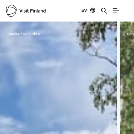
SV
Visit Finland
Credits:
Eeva Saikko
Cred