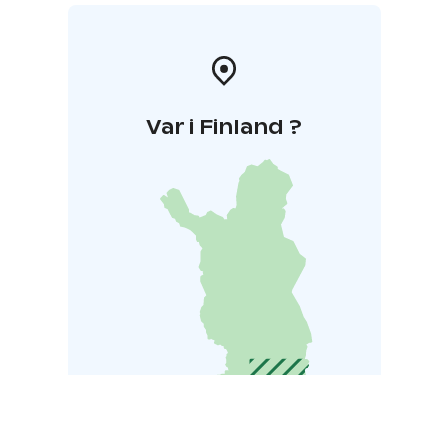
Var i Finland ?