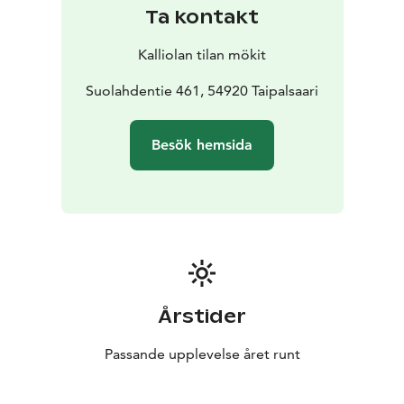
there is a gazebo with a wood-burning grill in the yard.
Ta kontakt
The cottage Sointula has two floors. Upstairs there is a
living room-kitchen and sleeping area for two guests,
Kalliolan tilan mökit
as well as a toilet. Downstairs there is a wood-heated
sauna, shower and toilet, as well as a bedroom for
Suolahdentie 461, 54920 Taipalsaari
three guests. The access from one floor to another is
from the outside along the stairs.
The sunny yard has a
Besök hemsida
barbecue shed with a wood-burning grill. The yard has
a seating group among the trees in the shades and
plenty of space for different games.
Årstider
Passande upplevelse året runt