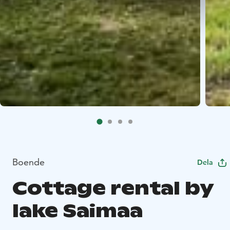
Boende
Dela
Cottage rental by
lake Saimaa