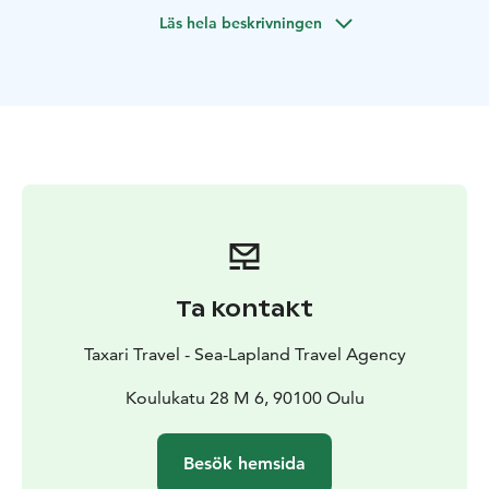
Läs hela beskrivningen
Ta kontakt
Taxari Travel - Sea-Lapland Travel Agency
Koulukatu 28 M 6, 90100 Oulu
Besök hemsida