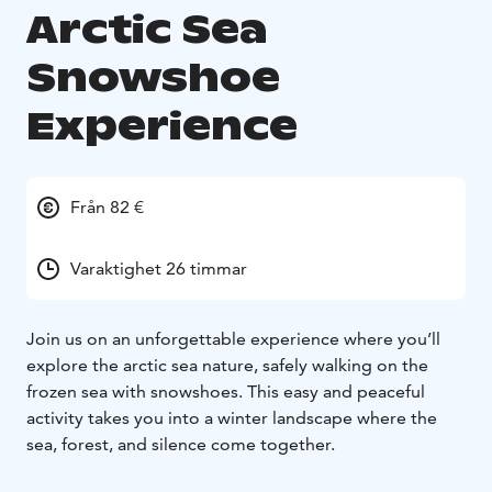
Arctic Sea
Snowshoe
Experience
Från 82 €
Varaktighet 26 timmar
Join us on an unforgettable experience where you’ll
explore the arctic sea nature, safely
walking on the
frozen sea with snowshoes. This easy and peaceful
activity takes you into a
winter landscape where the
sea, forest, and silence come together.