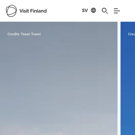
SV
Visit Finland
Credits:
Taxari Travel
Cred