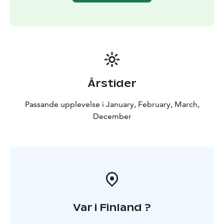
Årstider
Passande upplevelse i January, February, March,
December
Var i Finland ?