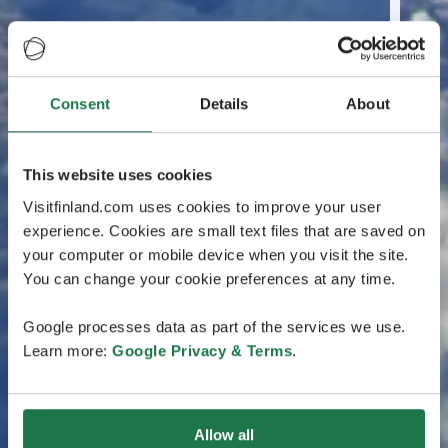
Consent
Details
About
This website uses cookies
Visitfinland.com uses cookies to improve your user
experience. Cookies are small text files that are saved on
your computer or mobile device when you visit the site.
You can change your cookie preferences at any time.
Google processes data as part of the services we use.
Learn more:
Google Privacy & Terms
.
Allow all