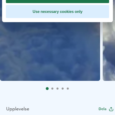
Use necessary cookies only
Upplevelse
Dela