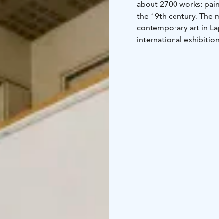
about 2700 works: pain
the 19th century. The 
contemporary art in L
international exhibition
guided tours.