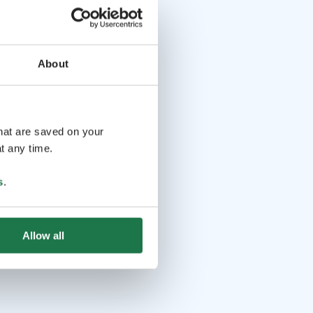
About
that are saved on your
t any time.
s
.
Allow all