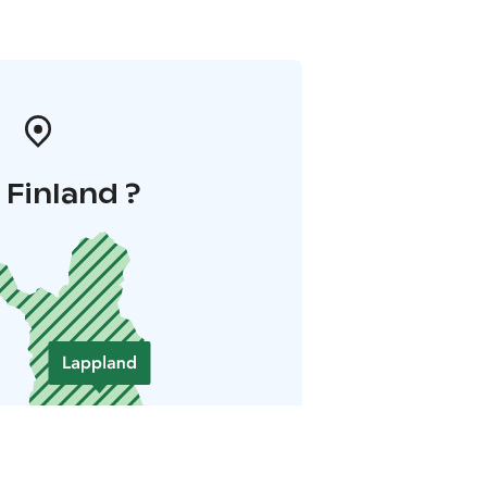
i Finland ?