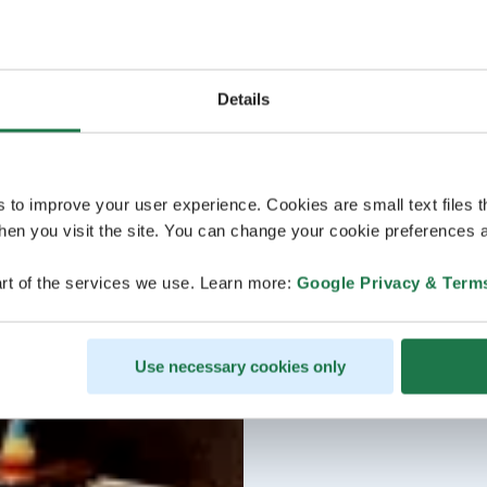
Details
s to improve your user experience. Cookies are small text files 
en you visit the site. You can change your cookie preferences a
rt of the services we use. Learn more:
Google Privacy & Term
Use necessary cookies only