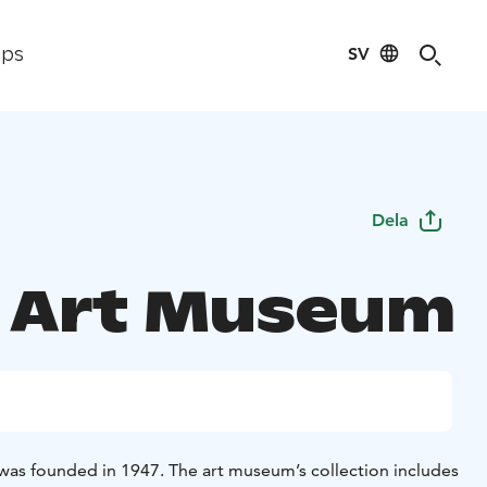
SV
ips
Dela
 Art Museum
as founded in 1947. The art museum’s collection includes