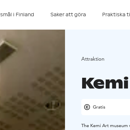
smål i Finland
Saker att göra
Praktiska t
Attraktion
Kemi
Gratis
The Kemi Art museum w