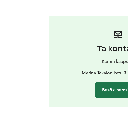
Ta kont
Kemin kaupu
Marina Takalon katu 3
Besök hems