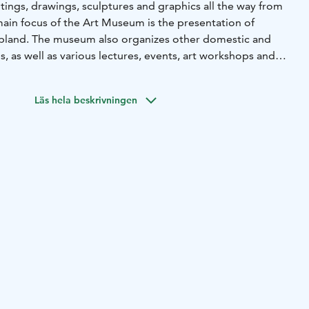
tings, drawings, sculptures and graphics all the way from
main focus of the Art Museum is the presentation of
apland. The museum also organizes other domestic and
s, as well as various lectures, events, art workshops and
Läs hela beskrivningen