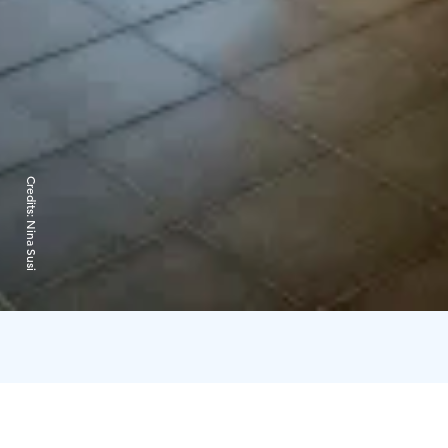
Credits:
Nina Susi