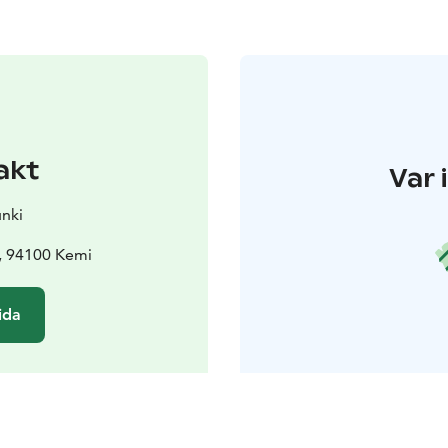
akt
Var 
nki
 , 94100 Kemi
ida