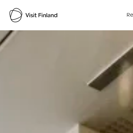
Re
Visit Finland