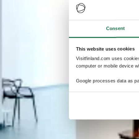
Consent
This website uses cookies
Visitfinland.com uses cookie
computer or mobile device wh
Google processes data as pa