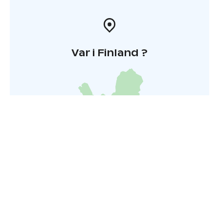
services: you can book a private sauna and round-trip
transport from the centre of Helsinki for an extra fee
Var i Finland ?