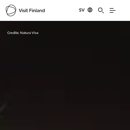
SV
Visit Finland
Credits:
Natura Viva