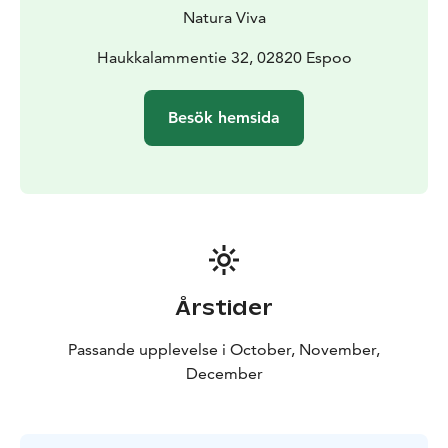
of Helsinki. Haukkalampi is located in the heart of
Natura Viva
Nuuksio National Park, surrounded by forest and cliffs.
Thanks to its small size and the surrounding altitude
Haukkalammentie 32, 02820 Espoo
differences, Haukkalampi is a sheltered body of water
and often calm from the wind. Haukkalampi is an
Besök hemsida
atmospheric, relaxing and safe place to paddle.
Book a private lakeside sauna at the end of your
tour!
Add some relaxation to your outing and continue
the evening by booking a Haukanpesä sauna on the
shore of Haukkalampi pond. The facilities are also
suitable for larger groups thanks to the spacious
fireplace room.
Information
Location: Haukanpesän sauna,
Årstider
Haukkalammentie 32, 02820 Espoo
Group size: 4-6
persons, please contact us if you would like a tour for a
Passande upplevelse i October, November,
larger group.
Price: 139 €/person, minimum booking
December
for 4 persons
Duration: 3h
Availability: available during
ice-free water
Price includes: paddling equipment,
open canoes, snack, hot juice and guidence
Additional