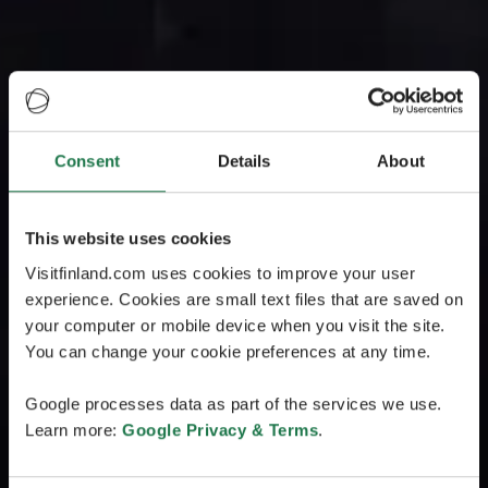
Consent
Details
About
This website uses cookies
Visitfinland.com uses cookies to improve your user
experience. Cookies are small text files that are saved on
your computer or mobile device when you visit the site.
You can change your cookie preferences at any time.
Google processes data as part of the services we use.
Learn more:
Google Privacy & Terms
.