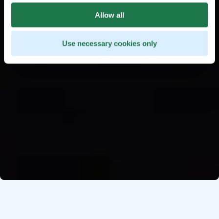
Allow all
Use necessary cookies only