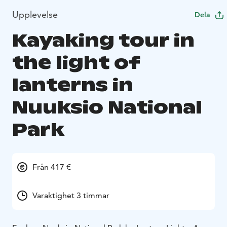
Upplevelse
Dela
Kayaking tour in
the light of
lanterns in
Nuuksio National
Park
Från 417 €
Varaktighet 3 timmar