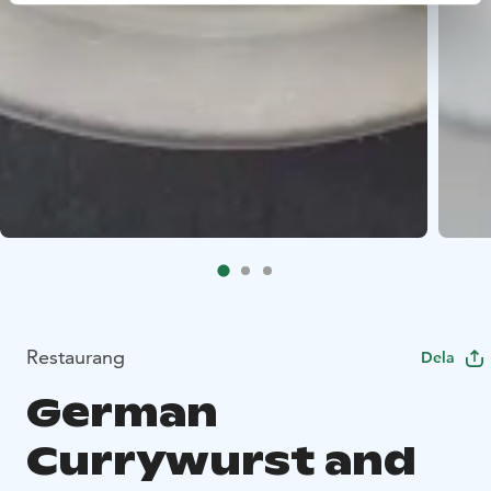
Restaurang
Dela
German
Currywurst and