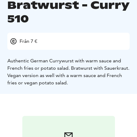
Bratwurst - Curry
510
Från 7 €
Authentic German Currywurst with warm sauce and
French fries or potato salad. Bratwurst with Sauerkraut.
Vegan version as well with a warm sauce and French
fries or vegan potato salad.