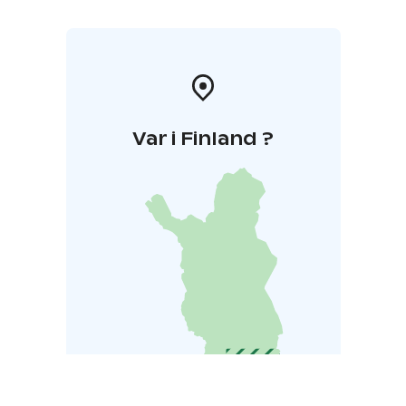
Var i Finland ?