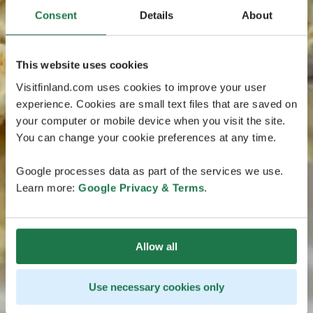
Consent
Details
About
This website uses cookies
Visitfinland.com uses cookies to improve your user
experience. Cookies are small text files that are saved on
your computer or mobile device when you visit the site.
You can change your cookie preferences at any time.
Google processes data as part of the services we use.
Learn more:
Google Privacy & Terms
.
Allow all
Use necessary cookies only