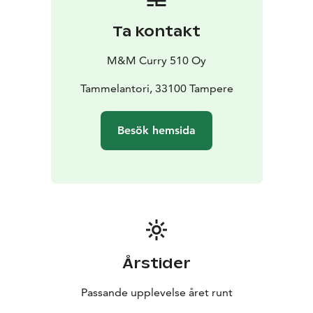
Ta kontakt
M&M Curry 510 Oy
Tammelantori, 33100 Tampere
Besök hemsida
Årstider
Passande upplevelse året runt