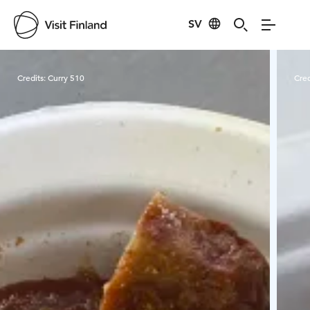
SV
Visit Finland
Credits:
Curry 510
Cred