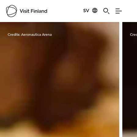
SV
Visit Finland
Credits:
Aeronautica Arena
Cred