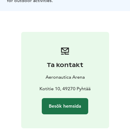
for outdoor activities.
Ta kontakt
Aeronautica Arena
Kotitie 10, 49270 Pyhtää
Besök hemsida