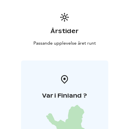
Årstider
Passande upplevelse året runt
Var i Finland ?