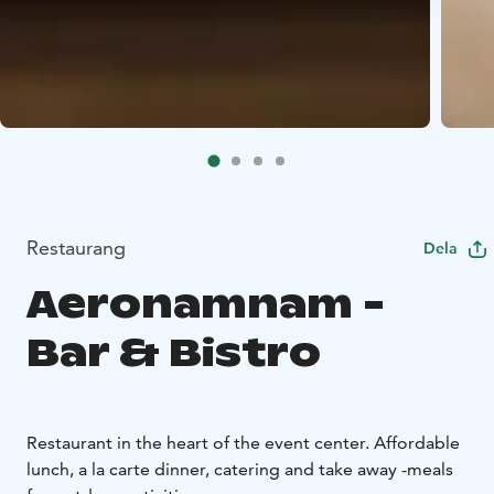
Restaurang
Dela
Aeronamnam -
Bar & Bistro
Restaurant in the heart of the event center. Affordable
lunch, a la carte dinner, catering and take away -meals