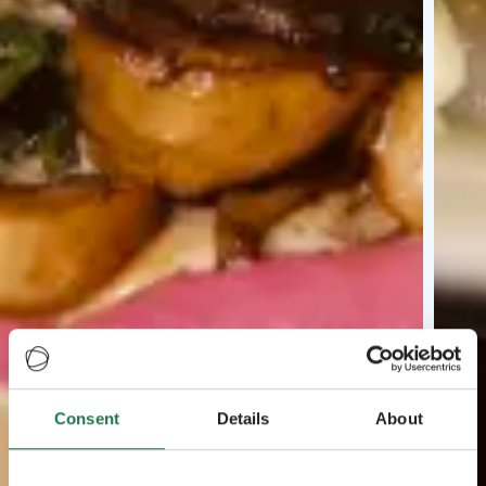
Consent
Details
About