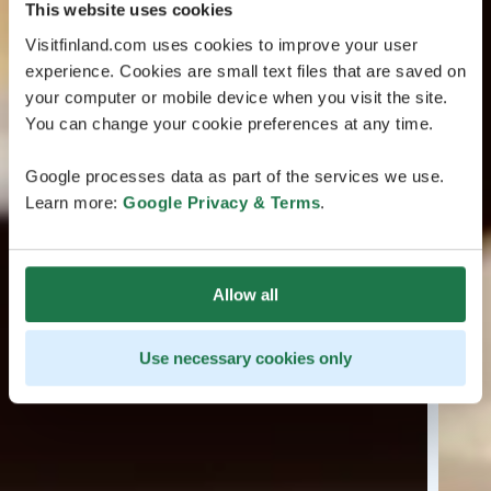
This website uses cookies
Visitfinland.com uses cookies to improve your user
experience. Cookies are small text files that are saved on
your computer or mobile device when you visit the site.
You can change your cookie preferences at any time.
Google processes data as part of the services we use.
Learn more:
Google Privacy & Terms
.
Allow all
Use necessary cookies only