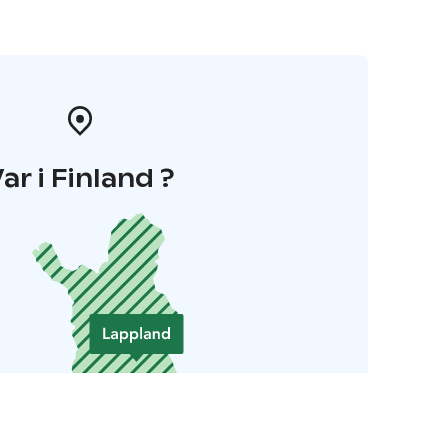
ar i Finland ?