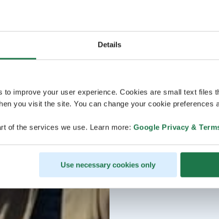
Details
s to improve your user experience. Cookies are small text files 
en you visit the site. You can change your cookie preferences a
rt of the services we use. Learn more:
Google Privacy & Term
Use necessary cookies only