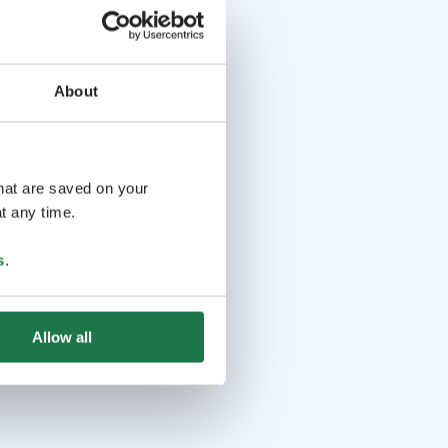
About
that are saved on your
t any time.
s
.
Allow all