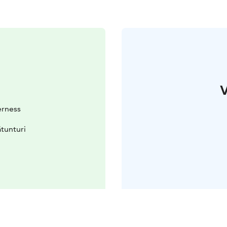
V
erness
tunturi