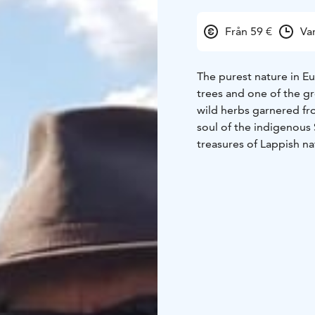
Från 59 €
Va
The purest nature in E
trees and one of the gr
wild herbs garnered fr
soul of the indigenous
treasures of Lappish na