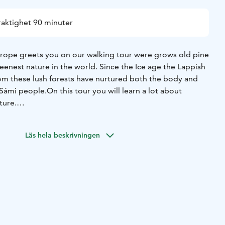
raktighet 90 minuter
urope greets you on our walking tour were grows old pine
eenest nature in the world. Since the Ice age the Lappish
om these lush forests have nurtured both the body and
 Sámi people.
On this tour you will learn a lot about
ture.
Läs hela beskrivningen