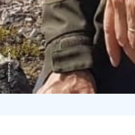
Credits:
Kairankutsu