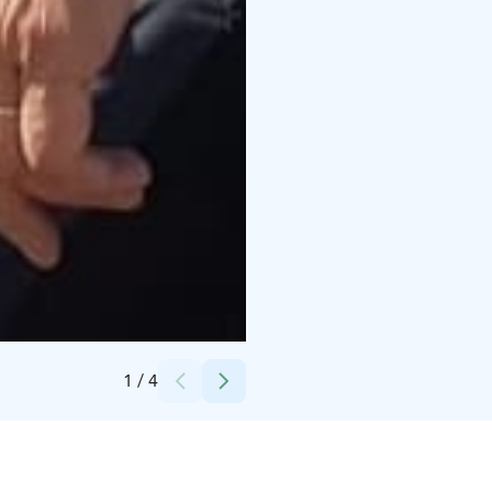
Credits:
Kairankutsu
1
/
4