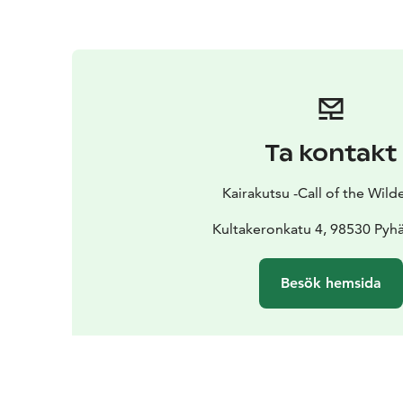
Ta kontakt
Kairakutsu -Call of the Wild
Kultakeronkatu 4, 98530 Pyhä
Besök hemsida