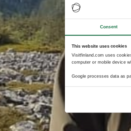
Consent
This website uses cookies
Visitfinland.com uses cookie
computer or mobile device wh
Google processes data as pa