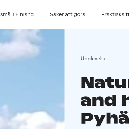
smål i Finland
Saker att göra
Praktiska t
Upplevelse
Natu
and 
Pyhä