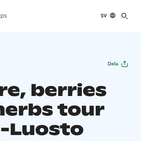
SV
ips
Dela
re, berries
herbs tour
-Luosto