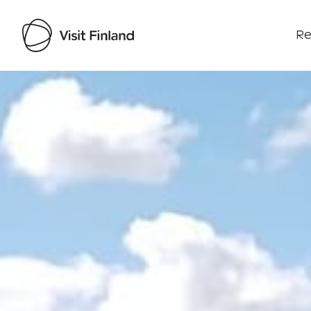
Re
Visit Finland