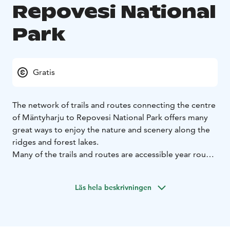
Repovesi National
Park
Gratis
The network of trails and routes connecting the centre
of Mäntyharju to Repovesi National Park offers many
great ways to enjoy the nature and scenery along the
ridges and forest lakes.
Many of the trails and routes are accessible year round
and are suitable for visitors of all ages. Persons with
restricted mobility can also enjoy the wonderful nature
Läs hela beskrivningen
along suitable trails. Plenty of accommodation and
campfire areas can be found along the way.
Welcome to Mäntyharju-Repovesi National Park to
hike, paddle, ski and cycle through our beautiful