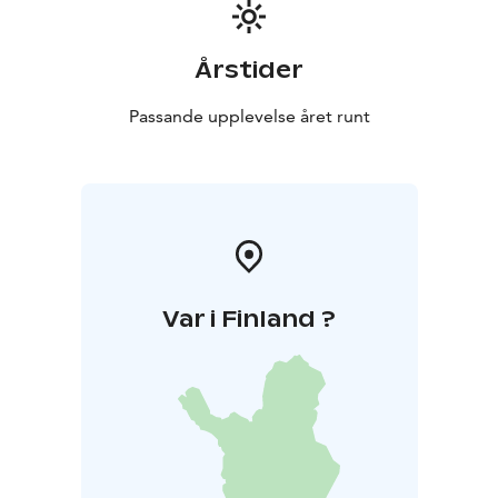
Årstider
Passande upplevelse året runt
Var i Finland ?