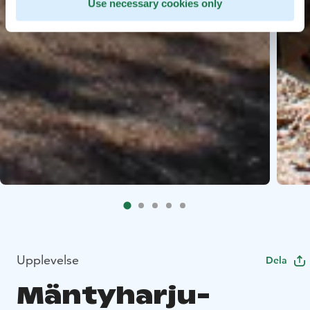
Use necessary cookies only
Upplevelse
Dela
Mäntyharju-