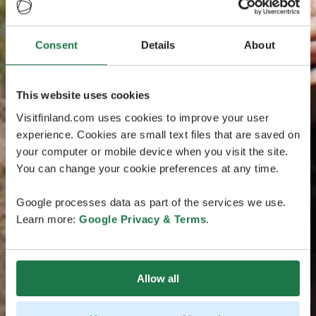
Consent
Details
About
This website uses cookies
Visitfinland.com uses cookies to improve your user
experience. Cookies are small text files that are saved on
your computer or mobile device when you visit the site.
You can change your cookie preferences at any time.
Google processes data as part of the services we use.
Learn more:
Google Privacy & Terms
.
Allow all