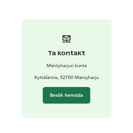
nature!
Ta kontakt
Mäntyharjun kunta
Kyttäläntie, 52700 Mäntyharju
Besök hemsida