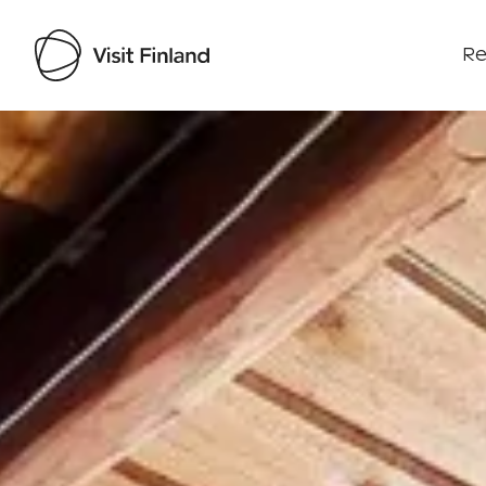
Re
Visit Finland