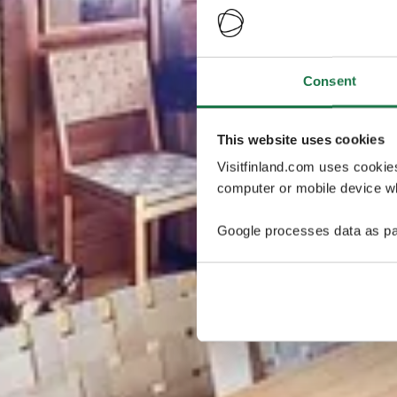
Consent
This website uses cookies
Visitfinland.com uses cookie
computer or mobile device wh
Google processes data as pa