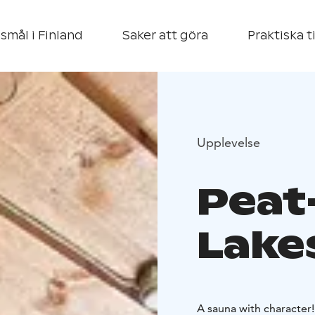
smål i Finland
Saker att göra
Praktiska t
Upplevelse
Peat
Lake
A sauna with character!