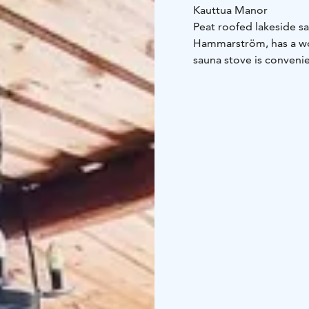
Kauttua Manor
Peat roofed lakeside s
Hammarström, has a won
sauna stove is convenie
The peat-roofed lakesid
the sauna, you can swim
to swim (in the ice).
Inquiries: +358 10 340 