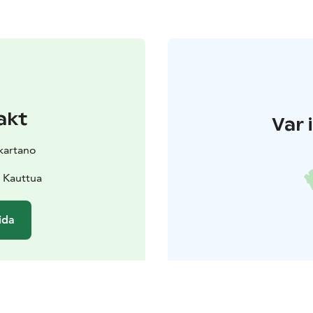
akt
Var 
kartano
 Kauttua
ida