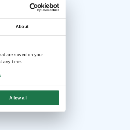
About
that are saved on your
t any time.
s
.
Allow all