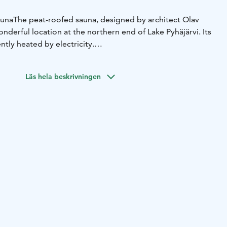
auna
The peat-roofed sauna, designed by architect Olav
derful location at the northern end of Lake Pyhäjärvi. Its
ntly heated by electricity.
e sauna can be hired for 2 to 10 (max. 15) people. After
 from the pier in summer. In winter there is no possibility
Läs hela beskrivningen
7700 or by e-mail: myynti@kauttuanruukki.fi