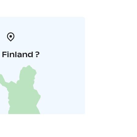
i Finland ?