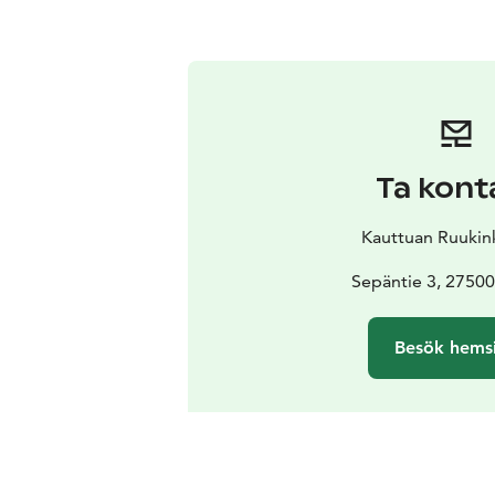
Ta kont
Kauttuan Ruukin
Sepäntie 3, 27500
Besök hems