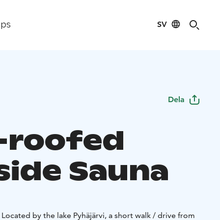
SV
ips
Dela
-roofed
side Sauna
 Located by the lake Pyhäjärvi, a short walk / drive from