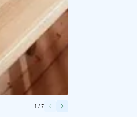
Credits:
Kauttuan Ruukinkartano Oy
1
/
7