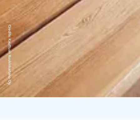
Credits:
Kauttuan Ruukinkartano Oy