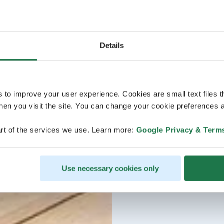
Details
s to improve your user experience. Cookies are small text files 
en you visit the site. You can change your cookie preferences a
rt of the services we use. Learn more:
Google Privacy & Term
Use necessary cookies only