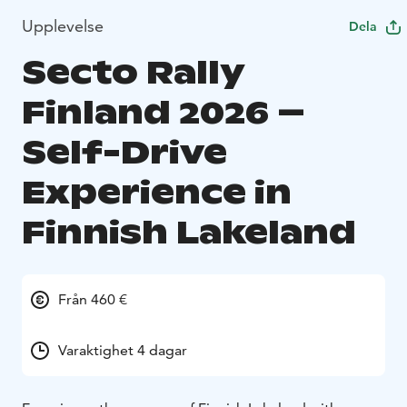
Upplevelse
Dela
Secto Rally
Finland 2026 –
Self-Drive
Experience in
Finnish Lakeland
Från 460 €
Varaktighet 4 dagar