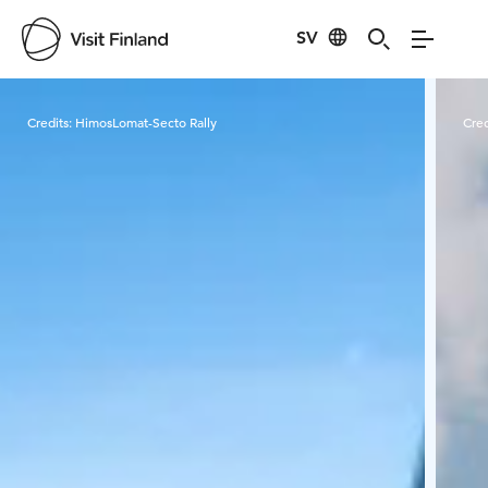
SV
Visit Finland
Credits:
HimosLomat-Secto Rally
Cred