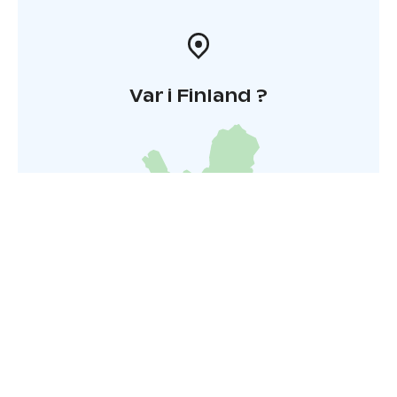
Var i Finland ?