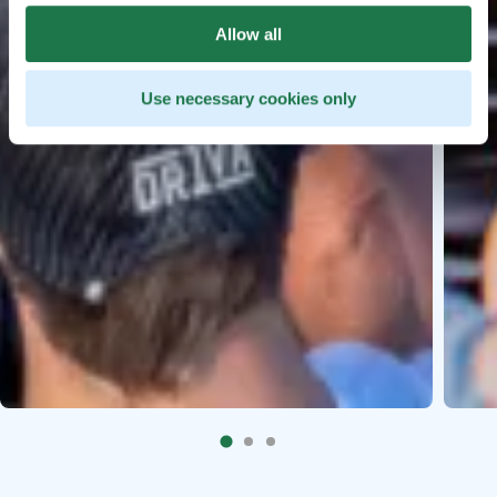
Allow all
Use necessary cookies only