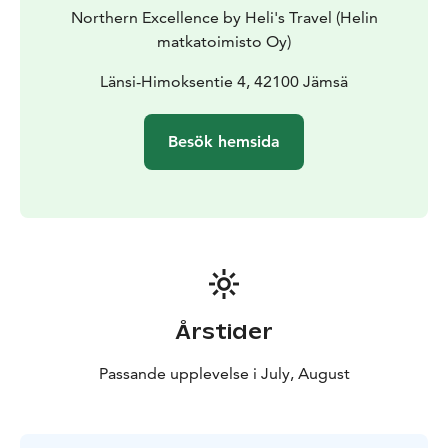
remote rally stages and scenic countryside routes.
Northern Excellence by Heli's Travel (Helin
matkatoimisto Oy)
Länsi-Himoksentie 4, 42100 Jämsä
Besök hemsida
Årstider
Passande upplevelse i July, August