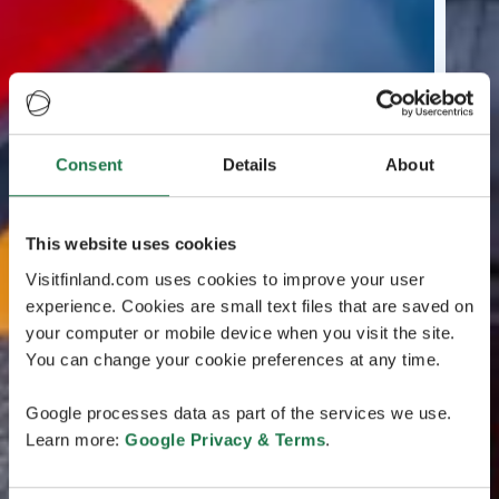
Consent
Details
About
This website uses cookies
Visitfinland.com uses cookies to improve your user
experience. Cookies are small text files that are saved on
your computer or mobile device when you visit the site.
You can change your cookie preferences at any time.
Google processes data as part of the services we use.
Learn more:
Google Privacy & Terms
.