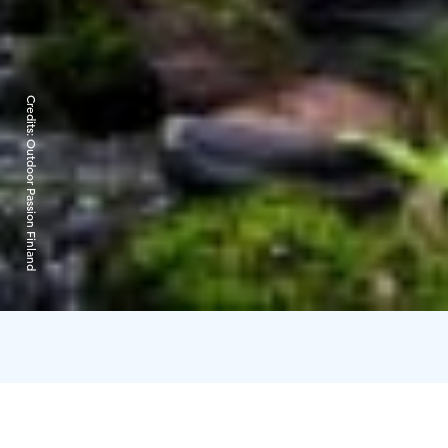
Credits:
Outdoor Passion Finland