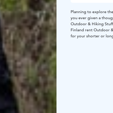
Planning to explore the
you ever given a though
Outdoor & Hiking Stuf
Finland rent Outdoor & Hiking Stuff. You can rent the basic outdoor equipment
for your shorter or lon
equipment. We do not r
own clothing, choose 
for your adventure and