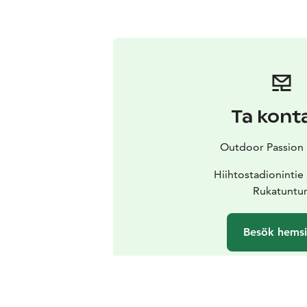
Ta kont
Outdoor Passion 
Hiihtostadionintie
Rukatuntur
Besök hems