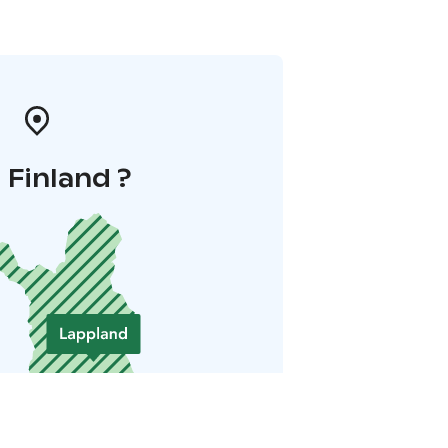
i Finland ?