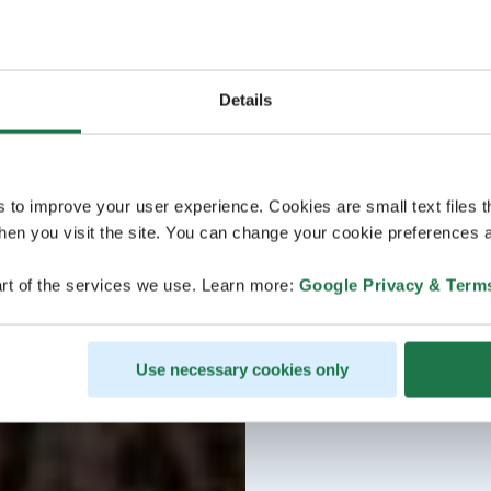
Details
s to improve your user experience. Cookies are small text files 
en you visit the site. You can change your cookie preferences a
rt of the services we use. Learn more:
Google Privacy & Term
Use necessary cookies only