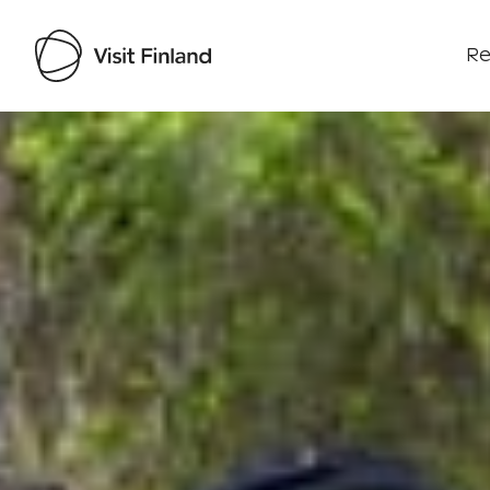
Re
Visit Finland