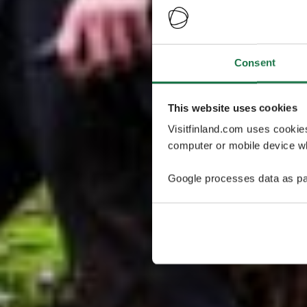
Consent
This website uses cookies
Visitfinland.com uses cookie
computer or mobile device wh
Google processes data as pa