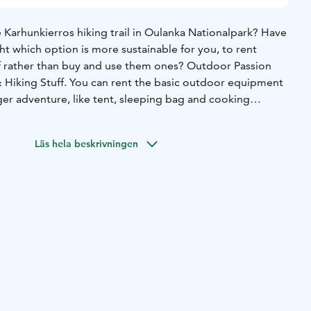
 Karhunkierros hiking trail in Oulanka Nationalpark? Have
t which option is more sustainable for you, to rent
f rather than buy and use them ones? Outdoor Passion
ger adventure, like tent, sleeping bag and cooking
ent clothes, shoes or sell outdoor food. So, bring your
familiar own good shoes and buy good local outdoor food
Läs hela beskrivningen
 you are ready to GO!