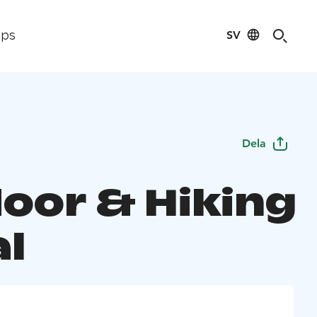
SV
ips
Dela
oor & Hiking
al