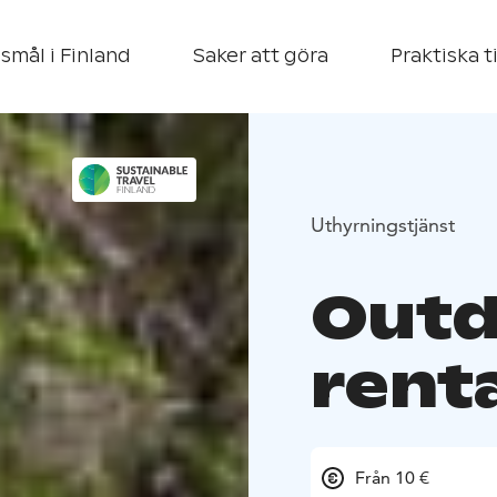
smål i Finland
Saker att göra
Praktiska t
Uthyrningstjänst
Outd
rent
Från 10 €