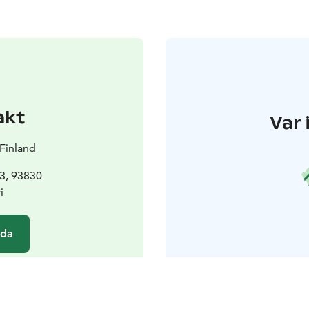
akt
Var 
Finland
 3, 93830
i
ida