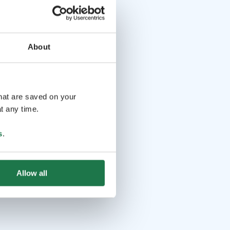
About
that are saved on your
t any time.
s
.
Allow all