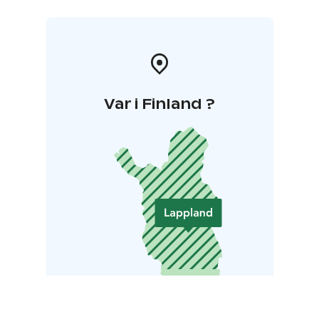
Var i Finland ?