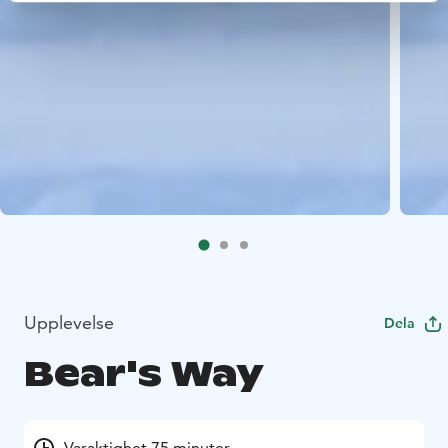
Upplevelse
Dela
Bear's Way
Varaktighet 75 minuter