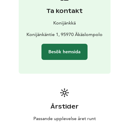
Ta kontakt
Konijänkkä
Konijänkäntie 1, 95970 Äkäslompolo
Besök hemsida
Årstider
Passande upplevelse året runt