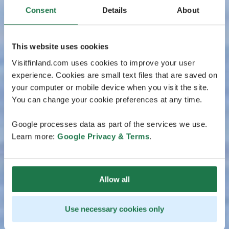
Consent
Details
About
This website uses cookies
Visitfinland.com uses cookies to improve your user
experience. Cookies are small text files that are saved on
your computer or mobile device when you visit the site.
You can change your cookie preferences at any time.
Google processes data as part of the services we use.
Learn more:
Google Privacy & Terms
.
Allow all
Use necessary cookies only