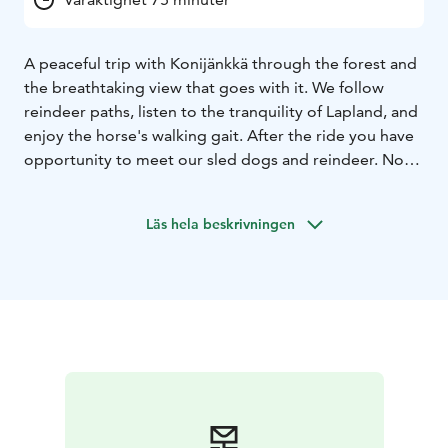
A peaceful trip with Konijänkkä through the forest and
the breathtaking view that goes with it. We follow
reindeer paths, listen to the tranquility of Lapland, and
enjoy the horse's walking gait. After the ride you have
opportunity to meet our sled dogs and reindeer. Note
that the participant must have previous riding
experience. Total duration 1 hour 15 minutes.
Läs hela beskrivningen