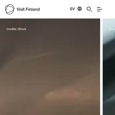
SV
Visit Finland
Credits:
iStock
Cred