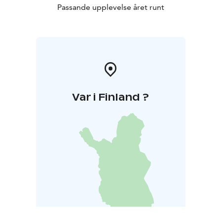
Passande upplevelse året runt
Var i Finland ?