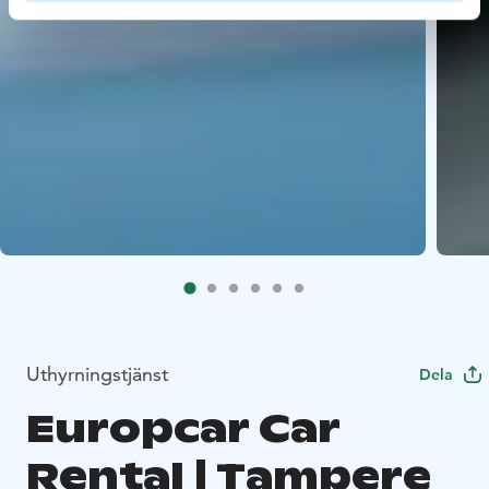
Uthyrningstjänst
Dela
Europcar Car
Rental | Tampere