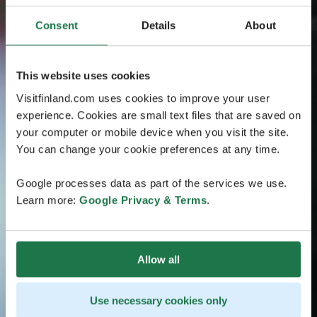
Consent
Details
About
This website uses cookies
Visitfinland.com uses cookies to improve your user
experience. Cookies are small text files that are saved on
your computer or mobile device when you visit the site.
You can change your cookie preferences at any time.
Google processes data as part of the services we use.
Learn more:
Google Privacy & Terms
.
Allow all
Use necessary cookies only