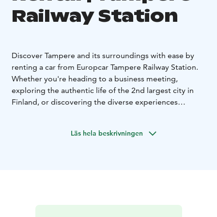
Railway Station
Discover Tampere and its surroundings with ease by
renting a car from Europcar Tampere Railway Station.
Whether you're heading to a business meeting,
exploring the authentic life of the 2nd largest city in
Finland, or discovering the diverse experiences
Tampere region has to offer, Europcar rental car gives
you the freedom to travel on your own terms.
Läs hela beskrivningen
Europcar Tampere Railway Station offers:
• Central
location at Tampere Railway Station
• Modern and
well-maintained vehicles for a comfortable drive - from
compact city cars to spacious SUVs and vans
• Flexible
rental options to fit your schedule
• Excellent customer
service to assist you during your rental experience
•
Frequent discounts and offers