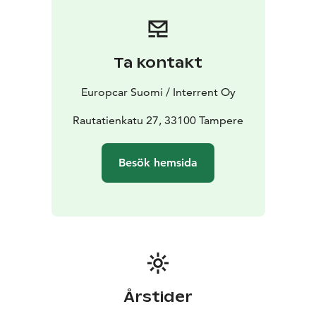
Booking is simple and flexible. Reserve your car online
or contact our customer service team for assistance.
Start your journey with Europcar - your reliable travel
companion in Tampere.
Ta kontakt
Europcar Suomi / Interrent Oy
Rautatienkatu 27, 33100 Tampere
Besök hemsida
Årstider