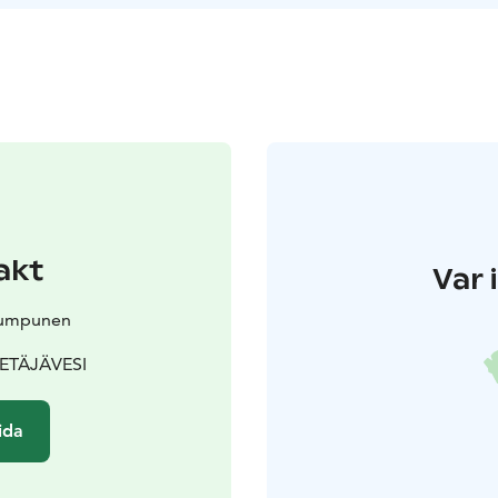
akt
Var 
Kumpunen
 PETÄJÄVESI
ida