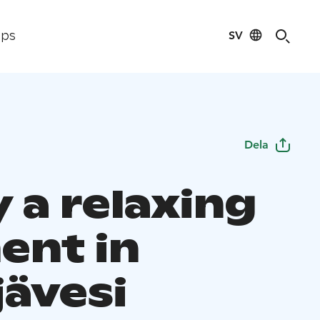
SV
ips
Dela
 a relaxing
nt in
jävesi