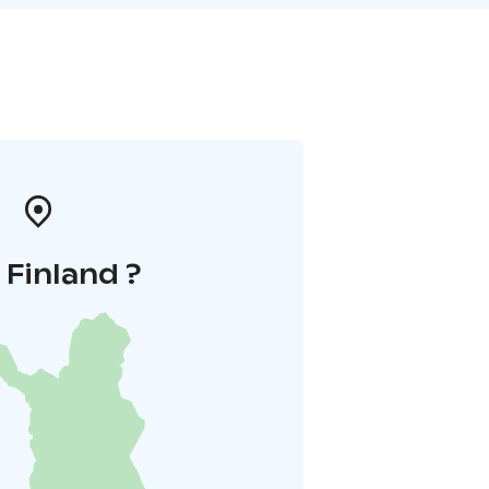
i Finland ?