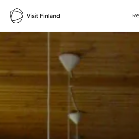
Re
Visit Finland