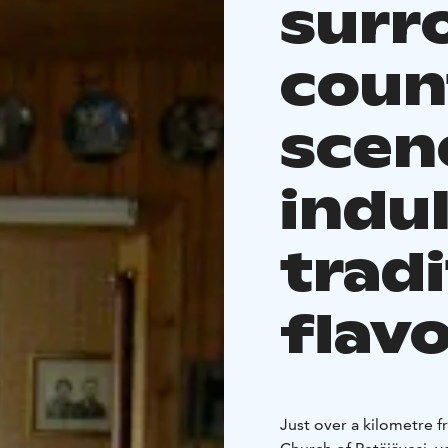
surr
coun
scen
indul
tradi
flav
Just over a kilometre 