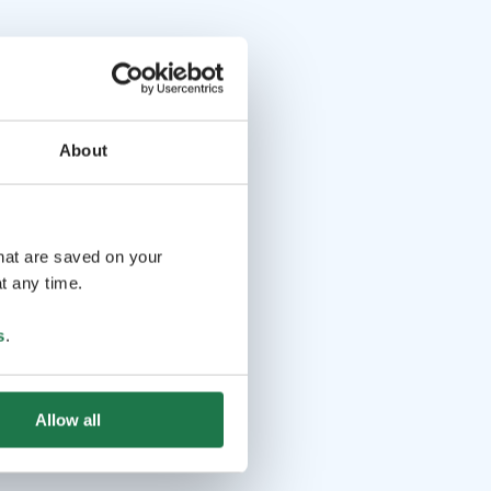
About
that are saved on your
t any time.
s
.
Allow all