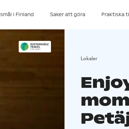
smål i Finland
Saker att göra
Praktiska t
Lokaler
Enjoy
mome
Petä