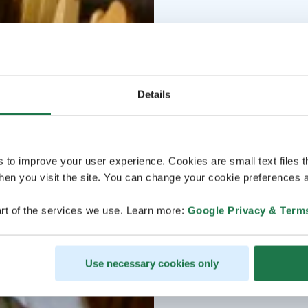
Details
s to improve your user experience. Cookies are small text files 
en you visit the site. You can change your cookie preferences a
rt of the services we use. Learn more:
Google Privacy & Term
Use necessary cookies only