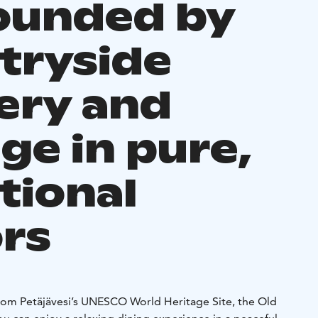
ounded by
tryside
ery and
ge in pure,
tional
ors
from Petäjävesi’s UNESCO World Heritage Site, the Old