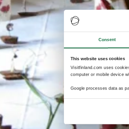
Consent
This website uses cookies
Visitfinland.com uses cookie
computer or mobile device wh
Google processes data as pa