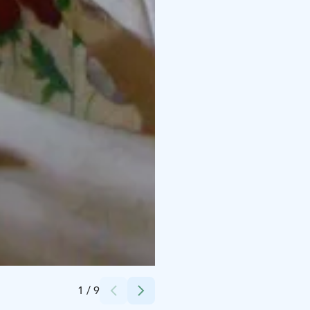
Credits:
Juha Kumpunen
1
/
9