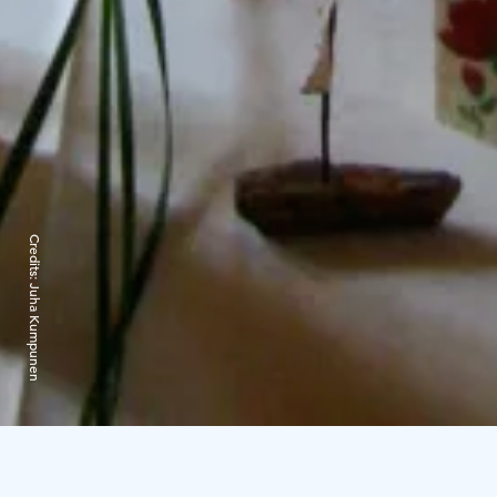
Credits:
Juha Kumpunen