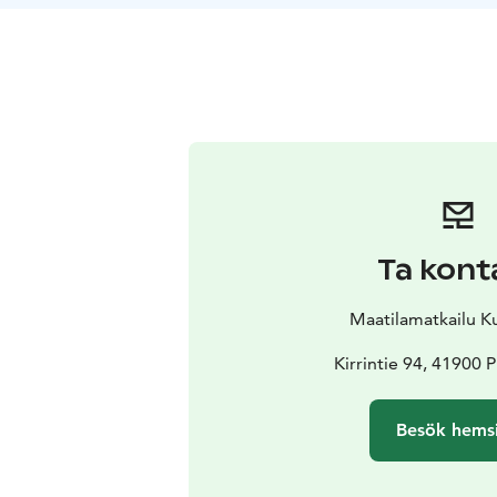
Ta kont
Maatilamatkailu 
Kirrintie 94, 41900
Besök hems