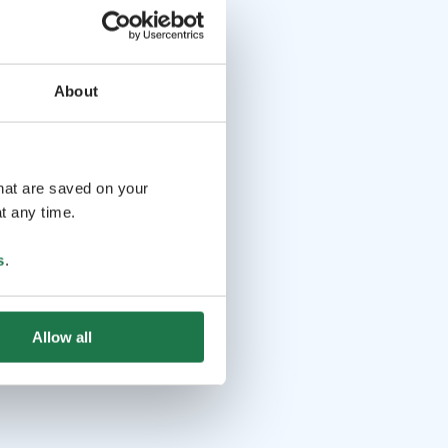
About
that are saved on your
t any time.
s
.
Allow all