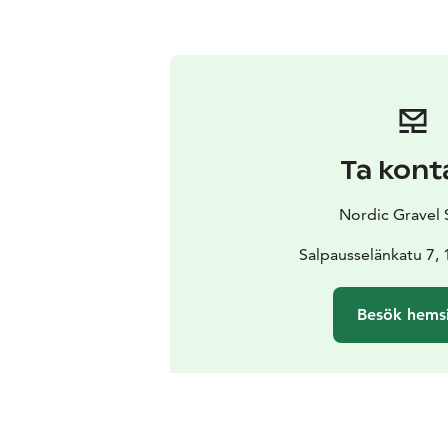
Ta kont
Nordic Gravel 
Salpausselänkatu 7, 
Besök hems