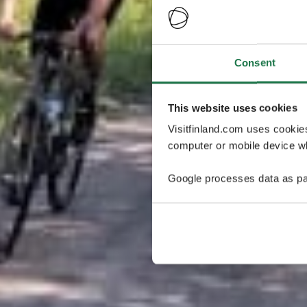
Consent
This website uses cookies
Visitfinland.com uses cookie
computer or mobile device wh
Google processes data as pa