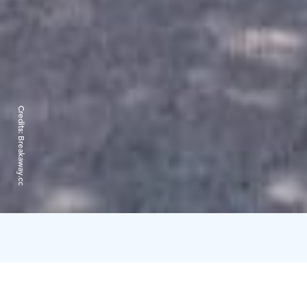
Credits:
Breakaway.cc