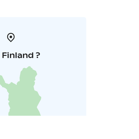
i Finland ?