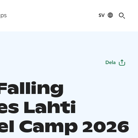
SV
ips
Dela
Falling
es Lahti
el Camp 2026