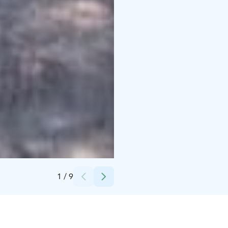
Credits:
Breakaway CC
1
/
9