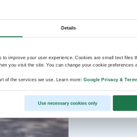
Details
s to improve your user experience. Cookies are small text files 
en you visit the site. You can change your cookie preferences a
rt of the services we use. Learn more:
Google Privacy & Term
Use necessary cookies only