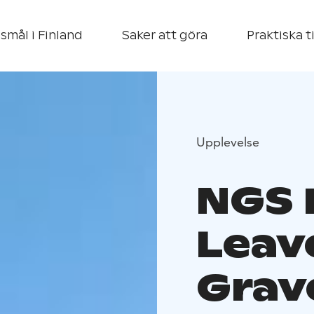
smål i Finland
Saker att göra
Praktiska t
Upplevelse
NGS 
Leav
Grav