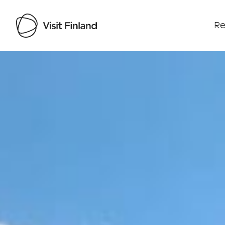
Re
Visit Finland