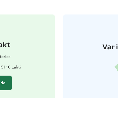
akt
Var 
Series
15110 Lahti
ida