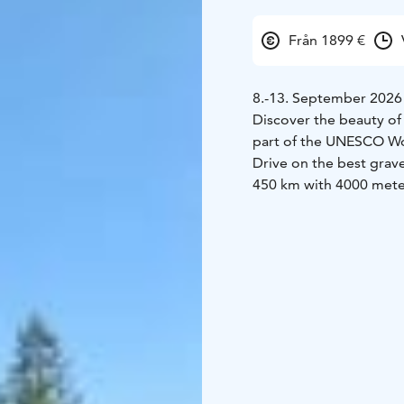
Från 1899 €
8.-13. September 2026
Discover the beauty of 
part of the UNESCO Wor
Drive on the best grave
450 km with 4000 meter
Lahti and the tradition
perfect package for po
intermediate day / ligh
Lahti Nordic Gravel even
What is included?
Trans
nights in hotel and vi
for an additional fee).
2-
4 days fully guided and
technical assistance.
Luggage transportatio