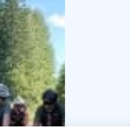
the airport.
⁠Optional: 