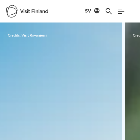
SV
Visit Finland
Credits:
Visit Rovaniemi
Cred