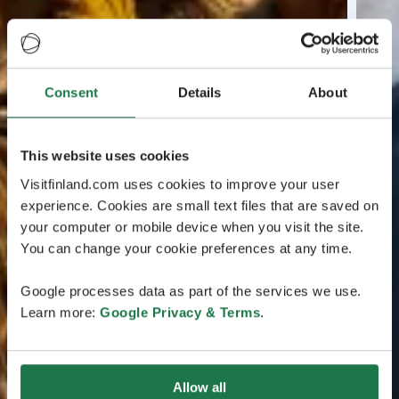
Consent
Details
About
This website uses cookies
Visitfinland.com uses cookies to improve your user
experience. Cookies are small text files that are saved on
your computer or mobile device when you visit the site.
You can change your cookie preferences at any time.
Google processes data as part of the services we use.
Learn more:
Google Privacy & Terms
.
Allow all