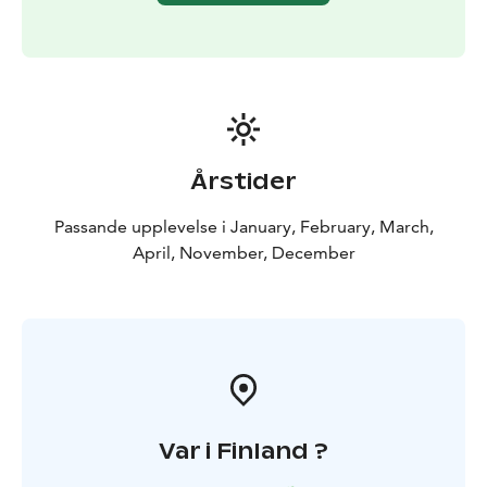
DISCOUNT FOR ONLINE BOOKINGS
Årstider
Passande upplevelse i January, February, March,
April, November, December
Var i Finland ?