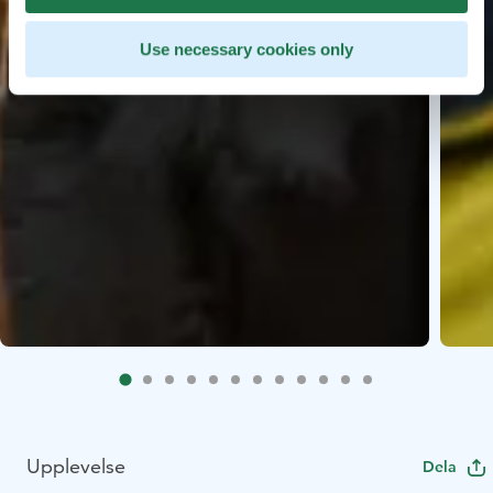
Use necessary cookies only
Upplevelse
Dela