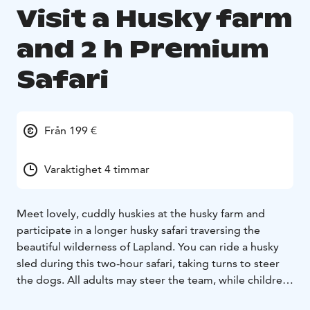
Visit a Husky farm
and 2 h Premium
Safari
Från 199 €
Varaktighet 4 timmar
Meet lovely, cuddly huskies at the husky farm and
participate in a longer husky safari traversing the
beautiful wilderness of Lapland. You can ride a husky
sled during this two-hour safari, taking turns to steer
the dogs. All adults may steer the team, while children
and those who want to sit in the sled as passengers.