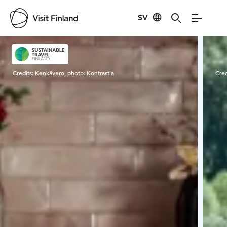
SV
Visit Finland
Credits:
Kenkävero, photo: Kontrastia
Cred