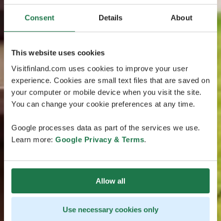
Consent
Details
About
This website uses cookies
Visitfinland.com uses cookies to improve your user
experience. Cookies are small text files that are saved on
your computer or mobile device when you visit the site.
You can change your cookie preferences at any time.
Google processes data as part of the services we use.
Learn more:
Google Privacy & Terms
.
Allow all
Use necessary cookies only