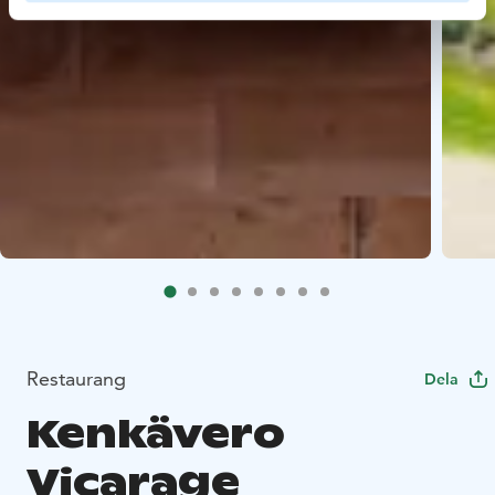
Restaurang
Dela
Kenkävero
Vicarage