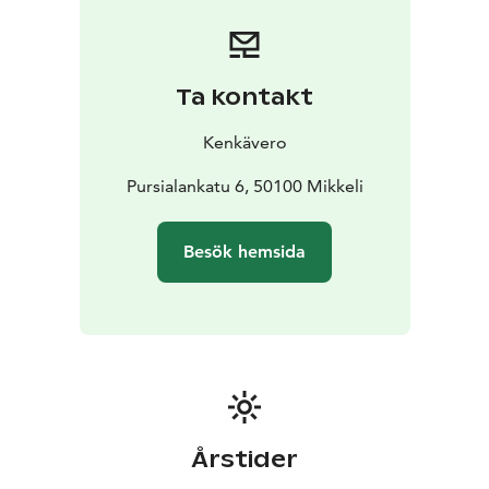
Ta kontakt
Kenkävero
Pursialankatu 6, 50100 Mikkeli
Besök hemsida
Årstider