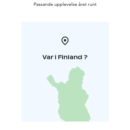
Passande upplevelse året runt
Var i Finland ?