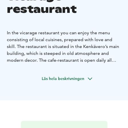
restaurant
In the vicarage restaurant you can enjoy the menu
consisting of local cuisines, prepared with love and
skill. The restaurant is situated in the Kenkävero’s main
building, which is steeped in old atmosphere and
modern decor. The cafe-restaurant is open daily all
year around.
Tämä on yksi Päämajasi Saimaalla -tuotteista.
Läs hela beskrivningen