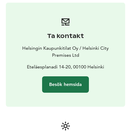
Ta kontakt
Helsingin Kaupunkitilat Oy / Helsinki City
Premises Ltd
Eteläesplanadi 14-20, 00100 Helsinki
Besök hemsida