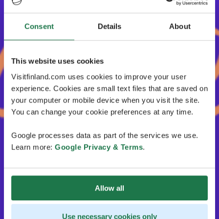
Consent
Details
About
This website uses cookies
Visitfinland.com uses cookies to improve your user
experience. Cookies are small text files that are saved on
your computer or mobile device when you visit the site.
You can change your cookie preferences at any time.
Google processes data as part of the services we use.
Learn more:
Google Privacy & Terms
.
Allow all
Use necessary cookies only