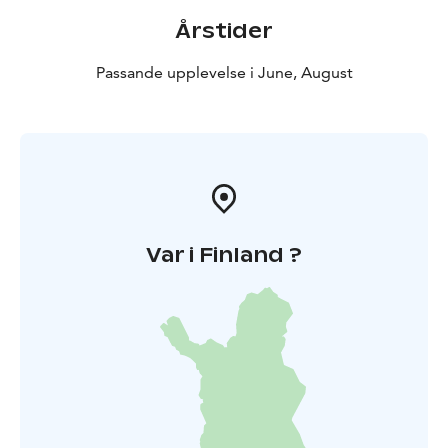
Årstider
Passande upplevelse i June, August
Var i Finland ?