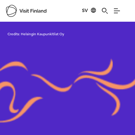
SV
Visit Finland
Credits:
Helsingin Kaupunkitilat Oy