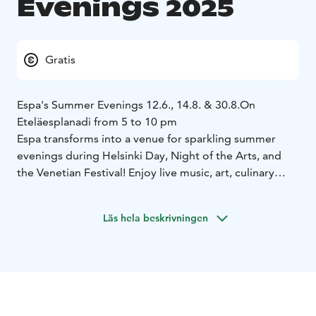
Evenings 2025
Gratis
Espa's Summer Evenings 12.6., 14.8. & 30.8.
On
Eteläesplanadi from 5 to 10 pm
Espa transforms into a venue for sparkling summer
evenings during Helsinki Day, Night of the Arts, and
the Venetian Festival! Enjoy live music, art, culinary
delights from top restaurants, and the elegant
ambiance of a summer nights.
Läs hela beskrivningen
Restaurants serving delicates: Café Savoy, Minne and
Bronda.
A warm welcome to all!