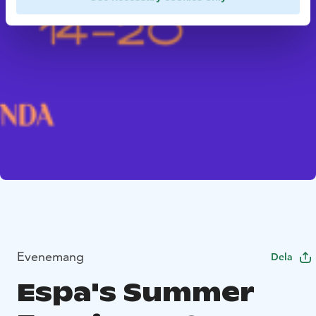
Evenemang
Dela
Espa's Summer