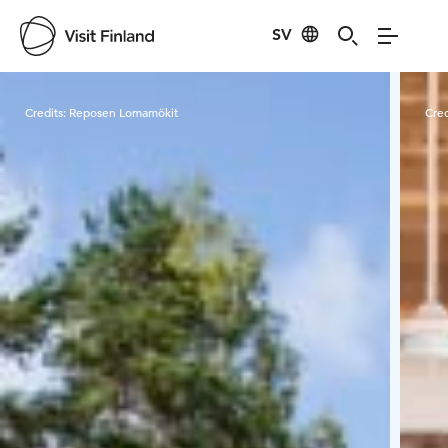
SV
Visit Finland
Credits:
Reposen Lomamökit
Cred