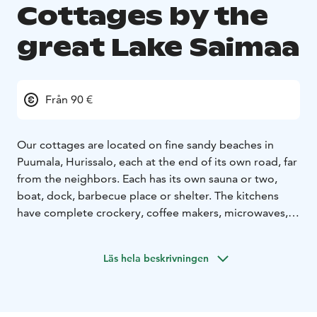
Cottages by the
great Lake Saimaa
Från 90 €
Our cottages are located on fine sandy beaches in
Puumala, Hurissalo, each at the end of its own road, far
from the neighbors. Each has its own sauna or two,
boat, dock, barbecue place or shelter. The kitchens
have complete crockery, coffee makers, microwaves,
stoves and cold storage facilities. The cottages also
have a television.
Läs hela beskrivningen
The surrounding forests and Lietvesi offer excellent
opportunities for e.g. picking berries, picking
mushrooms, fishing and kayaking. We also rent kayaks,
SUP boards, bicycles as well as outboard motors and