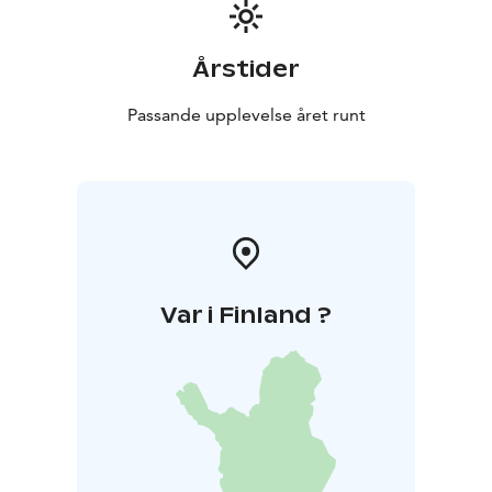
Årstider
Passande upplevelse året runt
Var i Finland ?