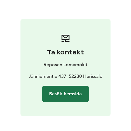
motor boats.
Ta kontakt
Reposen Lomamökit
Jänniementie 437, 52230 Hurissalo
Besök hemsida