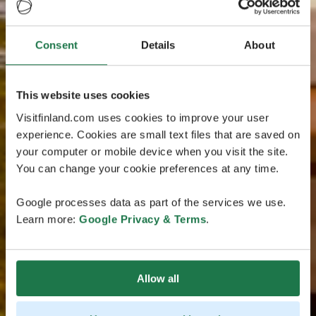
Consent
Details
About
This website uses cookies
Visitfinland.com uses cookies to improve your user
experience. Cookies are small text files that are saved on
your computer or mobile device when you visit the site.
You can change your cookie preferences at any time.
Google processes data as part of the services we use.
Learn more:
Google Privacy & Terms
.
Allow all