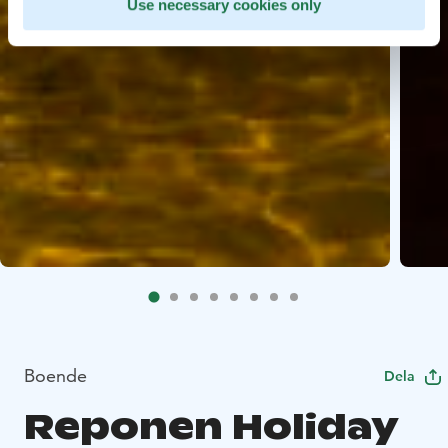
Use necessary cookies only
Boende
Dela
Reponen Holiday