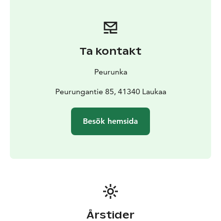
Ta kontakt
Peurunka
Peurungantie 85, 41340 Laukaa
Besök hemsida
Årstider