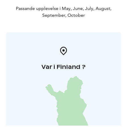
Passande upplevelse i May, June, July, August,
September, October
Var i Finland ?