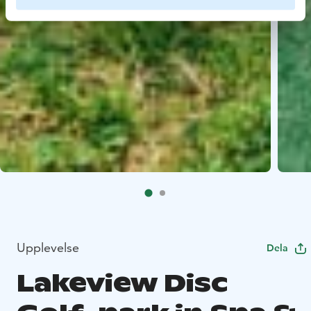
Upplevelse
Dela
Lakeview Disc