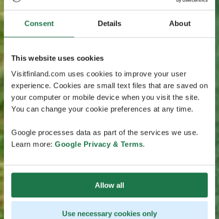
Consent
Details
About
This website uses cookies
Visitfinland.com uses cookies to improve your user
experience. Cookies are small text files that are saved on
your computer or mobile device when you visit the site.
You can change your cookie preferences at any time.
Google processes data as part of the services we use.
Learn more:
Google Privacy & Terms
.
Allow all
Use necessary cookies only