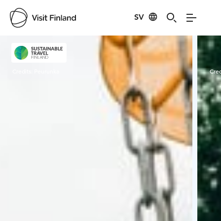
SV
Visit Finland
Credits:
Peurunka
Cred