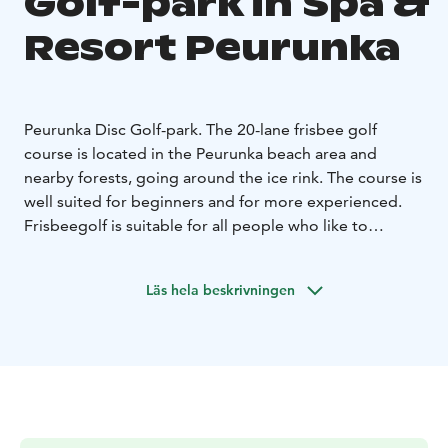
Golf-park in Spa &
Resort Peurunka
Peurunka Disc Golf-park. The 20-lane frisbee golf
course is located in the Peurunka beach area and
nearby forests, going around the ice rink. The course is
well suited for beginners and for more experienced.
Frisbeegolf is suitable for all people who like to
exercise in nature. The sport combines movement in
nature and a challenging game in an interesting way.
Läs hela beskrivningen
You can pay the track fee by mobilepay or at Bistro
Nemo service point.
There is no maintenance on the
track during the winter season.