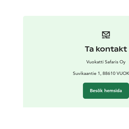
Ta kontakt
Vuokatti Safaris Oy
Suvikaantie 1, 88610 VUO
Besök hemsida