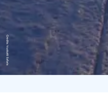
Credits:
Vuokatti Safaris