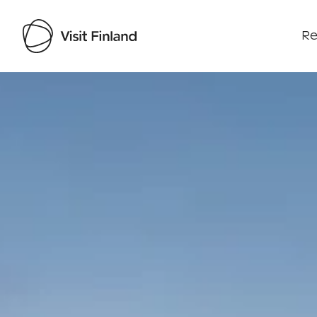
Re
Visit Finland