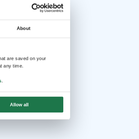
About
that are saved on your
t any time.
s
.
Allow all