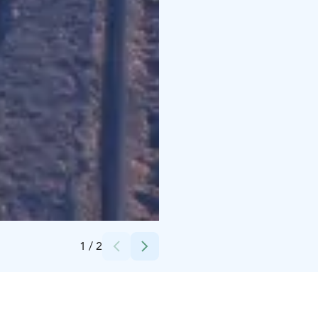
Credits:
Vuokatti Safaris
1
/
2