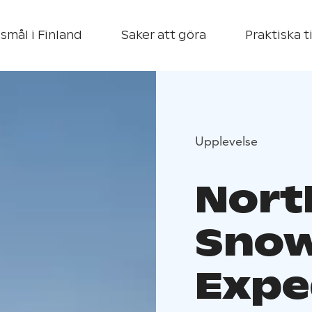
smål i Finland
Saker att göra
Praktiska t
Upplevelse
Nort
Snow
Expe