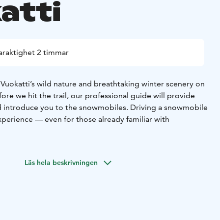
atti
araktighet 2 timmar
f Vuokatti’s wild nature and breathtaking winter scenery on
ore we hit the trail, our professional guide will provide
nd introduce you to the snowmobiles. Driving a snowmobile
experience — even for those already familiar with
may witness nature’s most magical light show: the Aurora
takes place on brand-new Touring model snowmobiles,
Läs hela beskrivningen
st technology to ensure a safer and more environmentally
r emissions.
pause for a cozy break to enjoy hot drinks and sweet
rs approximately 20 km through beautiful winter