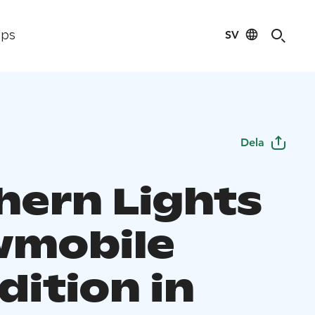
SV
ips
Dela
hern Lights
mobile
dition in