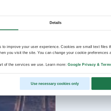
Details
s to improve your user experience. Cookies are small text files 
en you visit the site. You can change your cookie preferences a
rt of the services we use. Learn more:
Google Privacy & Term
Use necessary cookies only