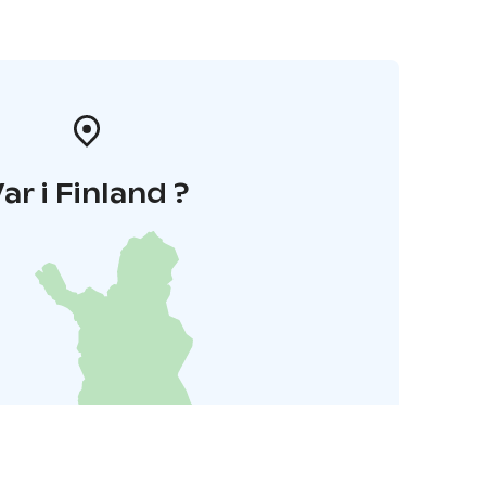
ar i Finland ?