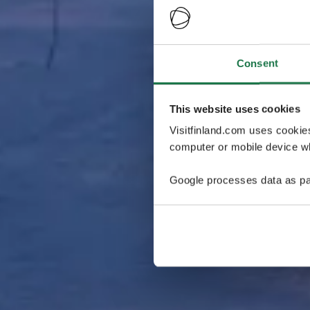
Consent
This website uses cookies
Visitfinland.com uses cookie
computer or mobile device wh
Google processes data as pa