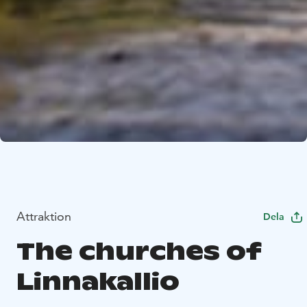
Attraktion
Dela
The churches of
Linnakallio