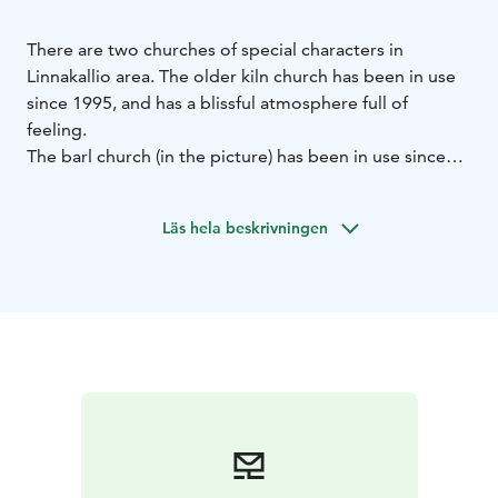
There are two churches of special characters in
Linnakallio area.
The older kiln church has been in use
since 1995, and has a blissful atmosphere full of
feeling.
The barl church (in the picture) has been in use since
2009.
Both churches have their own, unique ambience
close to nature, and those are widely visited
Läs hela beskrivningen
throughout the year.
The churches are available for example for weddings
and christenings. The churches are suitable also for
smaller religious events, and provide shelter to
travellers wanting to just have a quiet moment.