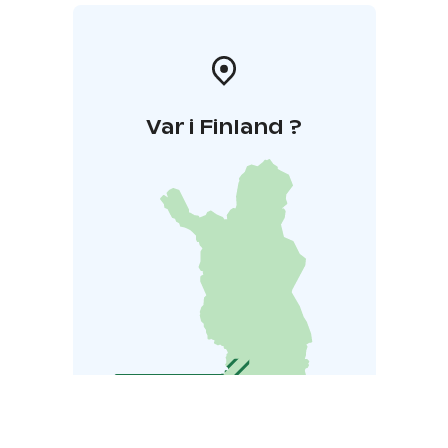
Var i Finland ?