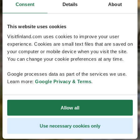
Consent
Details
About
This website uses cookies
Visitfinland.com uses cookies to improve your user
experience. Cookies are small text files that are saved on
your computer or mobile device when you visit the site.
You can change your cookie preferences at any time.
Google processes data as part of the services we use.
Learn more:
Google Privacy & Terms
.
Allow all
Use necessary cookies only