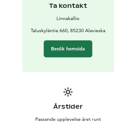
Ta kontakt
Linnakallio
Taluskyläntie 660, 85230 Alavieska
Besök hemsida
Årstider
Passande upplevelse året runt