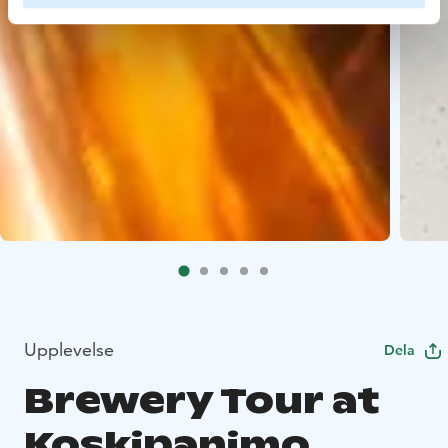
Upplevelse
Dela
Brewery Tour at
Koskipanimo