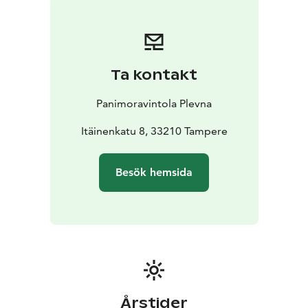
Beer package 20 € / person. Includes a 0.33 l welcome
drink & a guided tasting of 5 different beers. Lasts
about 30 minutes.
Book a brewery tour: myynti@plevna.fi | 03 260 1200
Ta kontakt
Panimoravintola Plevna
Itäinenkatu 8, 33210 Tampere
Besök hemsida
Årstider