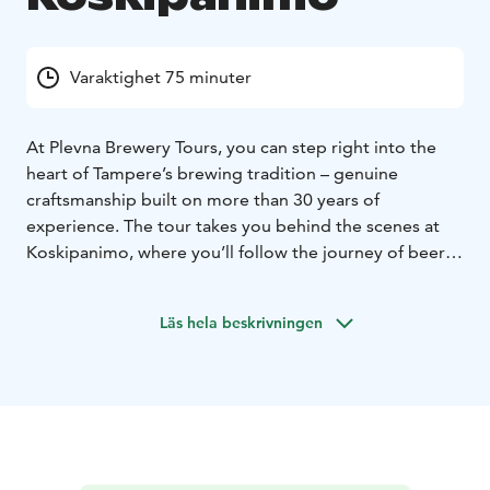
Varaktighet 75 minuter
At Plevna Brewery Tours, you can step right into the
heart of Tampere’s brewing tradition – genuine
craftsmanship built on more than 30 years of
experience. The tour takes you behind the scenes at
Koskipanimo, where you’ll follow the journey of beer
from raw ingredients to the finished pint in a real
working brewery. It’s a unique opportunity to
Läs hela beskrivningen
experience Tampere’s brewing culture up close – and,
of course, to taste the freshest beers straight from the
source.
Brewery tour 150 € / group. Take a peek behind the
scenes of our brewery and learn how our beers are
made. The tour lasts about 45 minutes and fits up to 15
people.