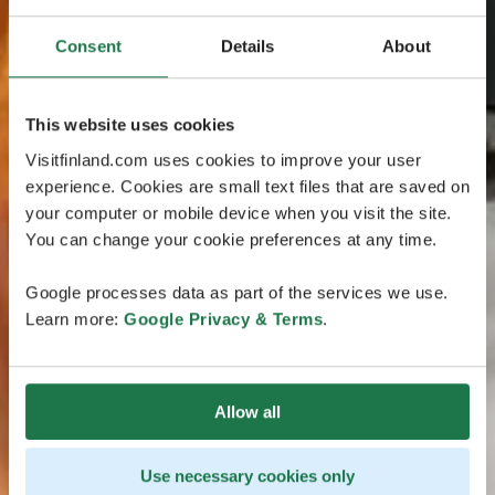
Consent
Details
About
This website uses cookies
Visitfinland.com uses cookies to improve your user
experience. Cookies are small text files that are saved on
your computer or mobile device when you visit the site.
You can change your cookie preferences at any time.
Google processes data as part of the services we use.
Learn more:
Google Privacy & Terms
.
Allow all
Use necessary cookies only