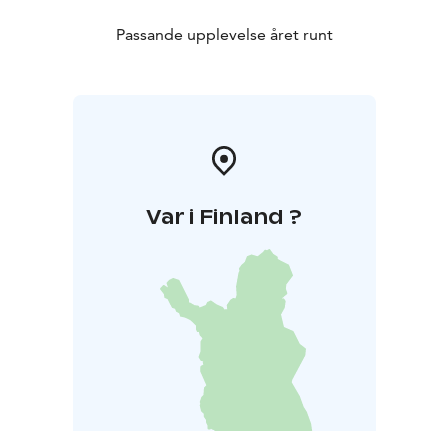
Passande upplevelse året runt
Var i Finland ?