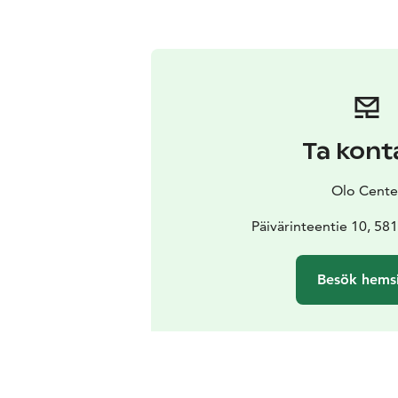
Ta kont
Olo Cente
Päivärinteentie 10, 58
Besök hems