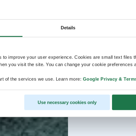
Details
s to improve your user experience. Cookies are small text files 
en you visit the site. You can change your cookie preferences a
rt of the services we use. Learn more:
Google Privacy & Term
Use necessary cookies only