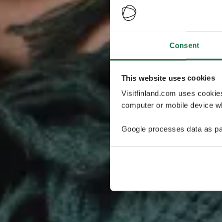
Consent
This website uses cookies
Visitfinland.com uses cookie
computer or mobile device wh
Google processes data as pa