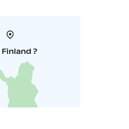
i Finland ?