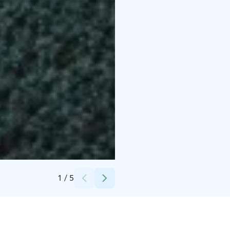
Credits:
Olo Center
1
/
5