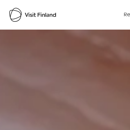
Re
Visit Finland