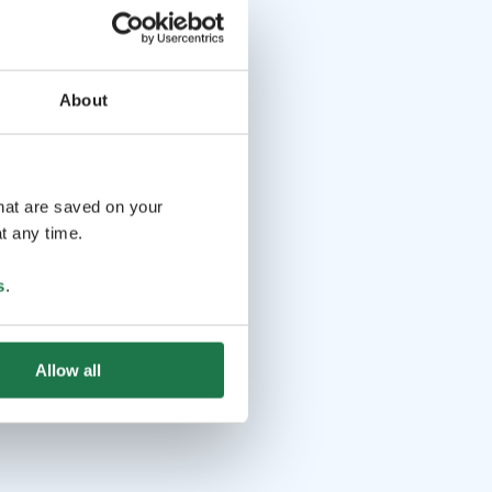
About
that are saved on your
t any time.
s
.
Allow all