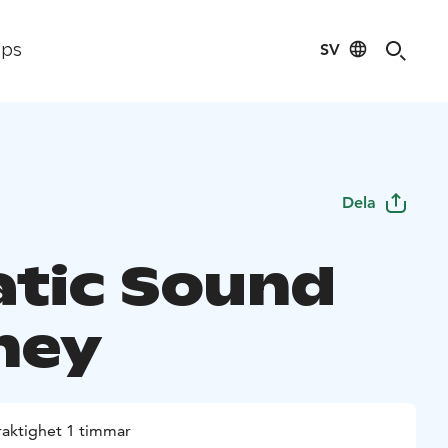
SV
ips
Dela
tic Sound
ney
raktighet 1 timmar