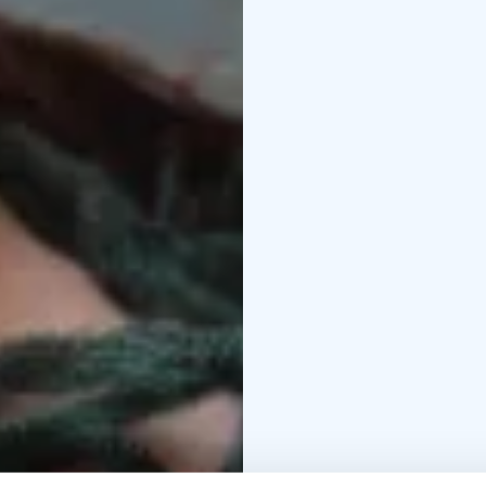
bringing a sense of dee
participant in accessin
movie.