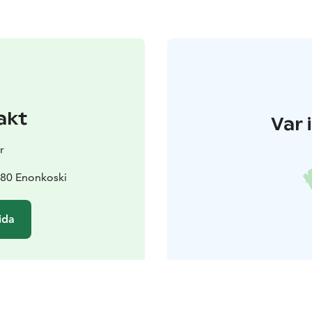
akt
Var 
r
180 Enonkoski
ida