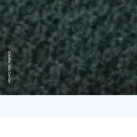
Credits:
Olo Center