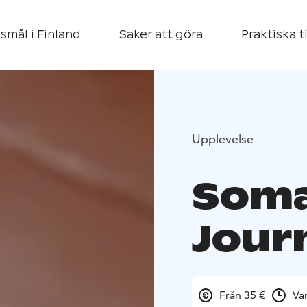
smål i Finland
Saker att göra
Praktiska t
Upplevelse
Soma
Jour
Från 35 €
Va