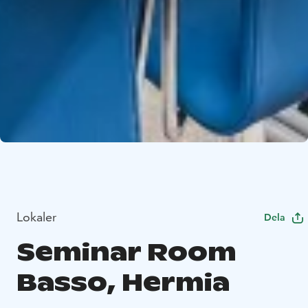
Lokaler
Dela
Seminar Room
Basso, Hermia