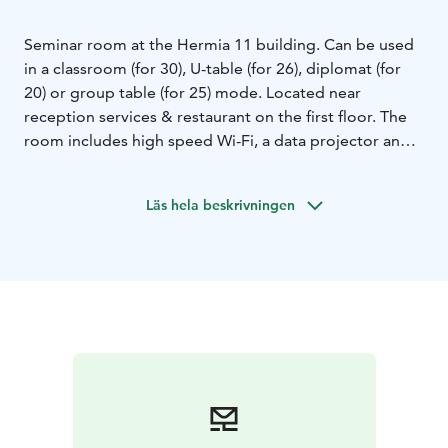
Seminar room at the Hermia 11 building. Can be used
in a classroom (for 30), U-table (for 26), diplomat (for
20) or group table (for 25) mode. Located near
reception services & restaurant on the first floor. The
room includes high speed Wi-Fi, a data projector and a
flip chart and materials for taking notes. High-quality
catering services are available on additional order.
Läs hela beskrivningen