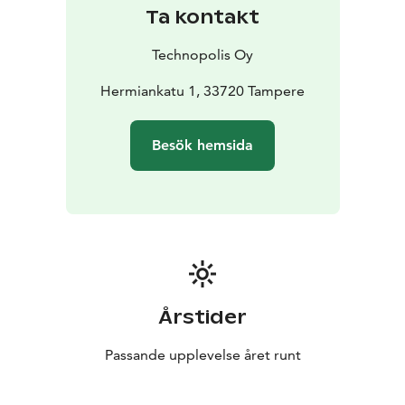
Ta kontakt
Technopolis Oy
Hermiankatu 1, 33720 Tampere
Besök hemsida
Årstider
Passande upplevelse året runt