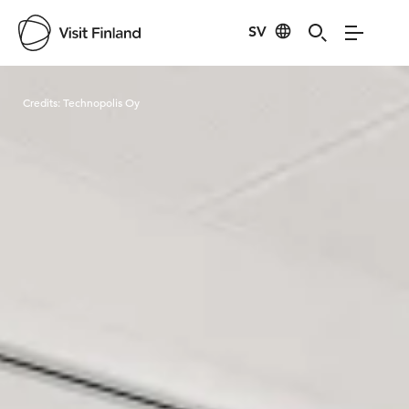
SV
Visit Finland
Credits:
Technopolis Oy