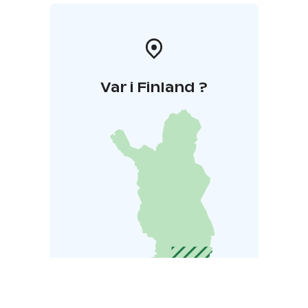
Var i Finland ?