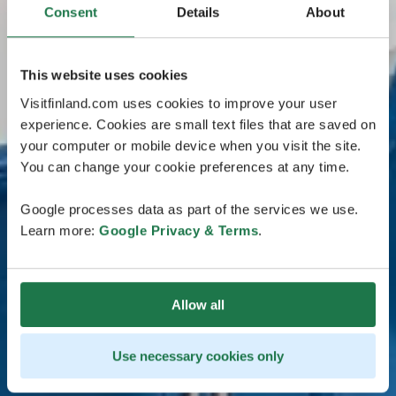
Consent
Details
About
This website uses cookies
Visitfinland.com uses cookies to improve your user
experience. Cookies are small text files that are saved on
your computer or mobile device when you visit the site.
You can change your cookie preferences at any time.
Google processes data as part of the services we use.
Learn more:
Google Privacy & Terms
.
Allow all
Use necessary cookies only