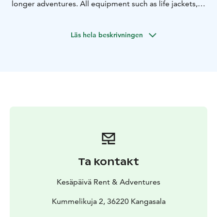
longer adventures. All equipment such as life jackets,
paddles, fishing equipments and even pic-nic basket
for the trip can be arranged.
Läs hela beskrivningen
Ta kontakt
Kesäpäivä Rent & Adventures
Kummelikuja 2, 36220 Kangasala