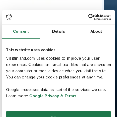
Consent
Details
About
This website uses cookies
Visitfinland.com uses cookies to improve your user
experience. Cookies are small text files that are saved on
your computer or mobile device when you visit the site.
You can change your cookie preferences at any time.
Google processes data as part of the services we use.
Learn more:
Google Privacy & Terms
.