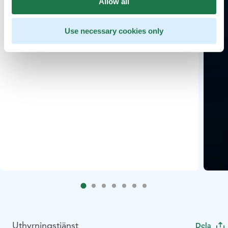
Allow all
Use necessary cookies only
Uthyrningstjänst
Dela