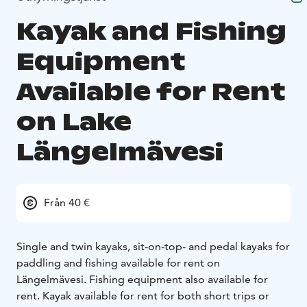
Kayak and Fishing
Equipment
Available for Rent
on Lake
Längelmävesi
Från 40 €
Single and twin kayaks, sit-on-top- and pedal kayaks for
paddling and fishing available for rent on
Längelmävesi. Fishing equipment also available for
rent. Kayak available for rent for both short trips or