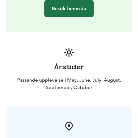
Besök hemsida
Årstider
Passande upplevelse i May, June, July, August,
September, October