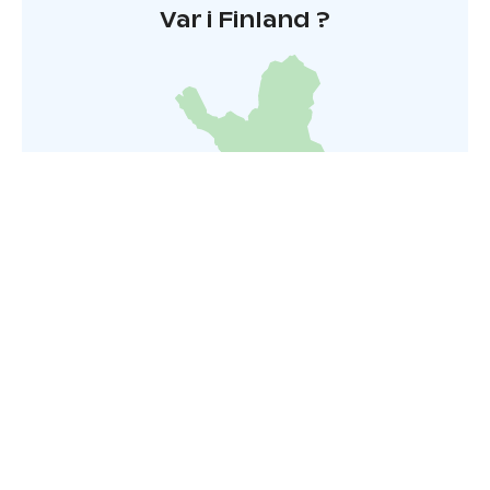
Var i Finland ?