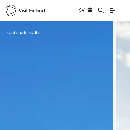
SV
Visit Finland
Credits:
Mikko Ollila
Cred