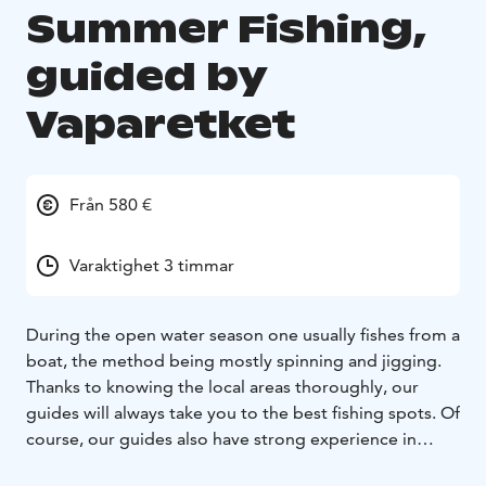
Summer Fishing,
guided by
Vaparetket
Från 580 €
Varaktighet 3 timmar
During the open water season one usually fishes from a
boat, the method being mostly spinning and jigging.
Thanks to knowing the local areas thoroughly, our
guides will always take you to the best fishing spots. Of
course, our guides also have strong experience in
fishing. They will teach you the fishing techniques and