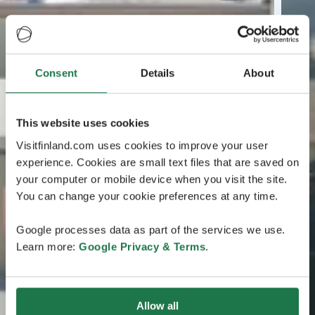
Consent
Details
About
This website uses cookies
Visitfinland.com uses cookies to improve your user
experience. Cookies are small text files that are saved on
your computer or mobile device when you visit the site.
You can change your cookie preferences at any time.
Google processes data as part of the services we use.
Learn more:
Google Privacy & Terms
.
Allow all