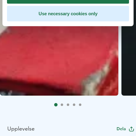
Use necessary cookies only
Upplevelse
Dela