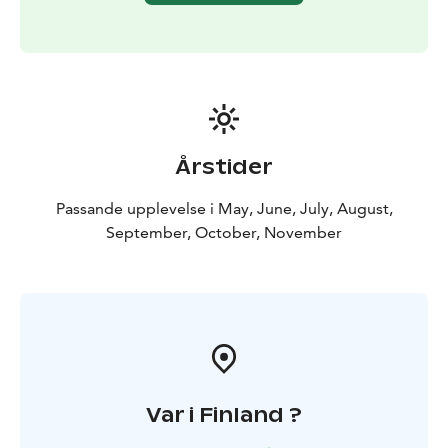
Årstider
Passande upplevelse i May, June, July, August,
September, October, November
Var i Finland ?