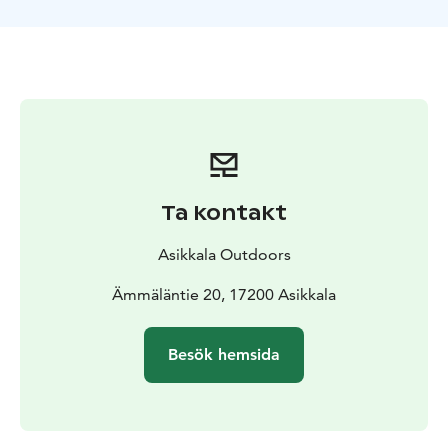
Ta kontakt
Asikkala Outdoors
Ämmäläntie 20, 17200 Asikkala
Besök hemsida