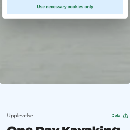
Use necessary cookies only
Upplevelse
Dela