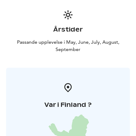
Årstider
Passande upplevelse i May, June, July, August,
September
Var i Finland ?