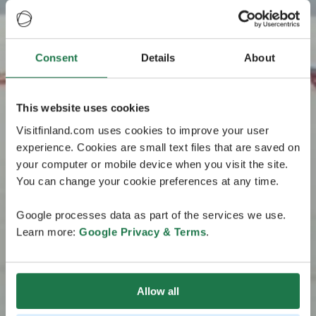
Consent
Details
About
This website uses cookies
Visitfinland.com uses cookies to improve your user
experience. Cookies are small text files that are saved on
your computer or mobile device when you visit the site.
You can change your cookie preferences at any time.
Google processes data as part of the services we use.
Learn more:
Google Privacy & Terms
.
Allow all