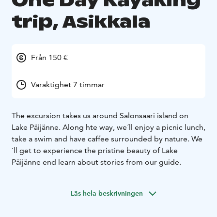
One Day Kayaking
trip, Asikkala
Från 150 €
Varaktighet 7 timmar
The excursion takes us around Salonsaari island on
Lake Päijänne. Along hte way, we´ll enjoy a picnic lunch,
take a swim and have caffee surrounded by nature. We
´ll get to experience the pristine beauty of Lake
Päijänne end learn about stories from our guide.
Läs hela beskrivningen