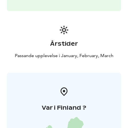
Årstider
Passande upplevelse i January, February, March
Var i Finland ?