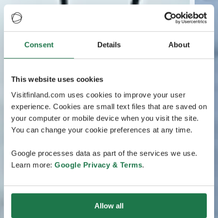
Consent
Details
About
This website uses cookies
Visitfinland.com uses cookies to improve your user
experience. Cookies are small text files that are saved on
your computer or mobile device when you visit the site.
You can change your cookie preferences at any time.
Google processes data as part of the services we use.
Learn more:
Google Privacy & Terms
.
Allow all