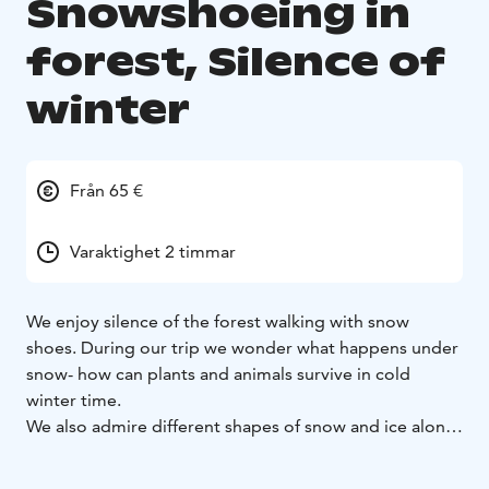
Snowshoeing in
forest, Silence of
winter
Från 65 €
Varaktighet 2 timmar
We enjoy silence of the forest walking with snow
shoes. During our trip we wonder what happens under
snow- how can plants and animals survive in cold
winter time.
We also admire different shapes of snow and ice along
our path. During our trip we stop to have some snacks.