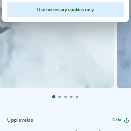
Use necessary cookies only
Upplevelse
Dela