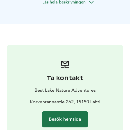
Läs hela beskrivningen
Ta kontakt
Best Lake Nature Adventures
Korvenrannantie 262, 15150 Lahti
Besök hemsida