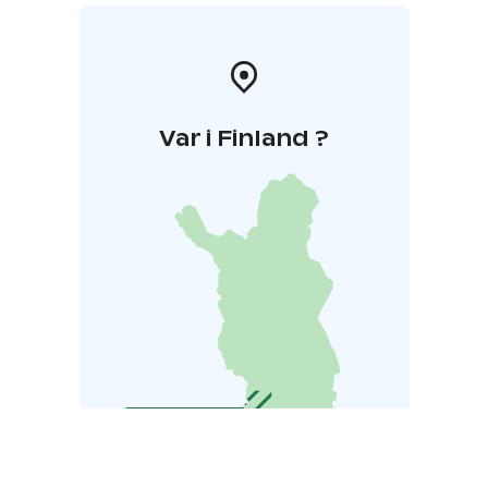
Var i Finland ?