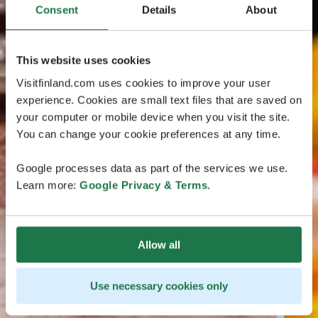
Consent
Details
About
This website uses cookies
Visitfinland.com uses cookies to improve your user
experience. Cookies are small text files that are saved on
your computer or mobile device when you visit the site.
You can change your cookie preferences at any time.
Google processes data as part of the services we use.
Learn more:
Google Privacy & Terms
.
Allow all
Use necessary cookies only