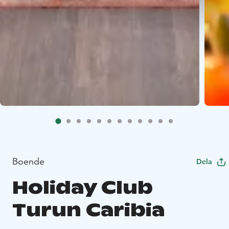
Boende
Dela
Holiday Club
Turun Caribia