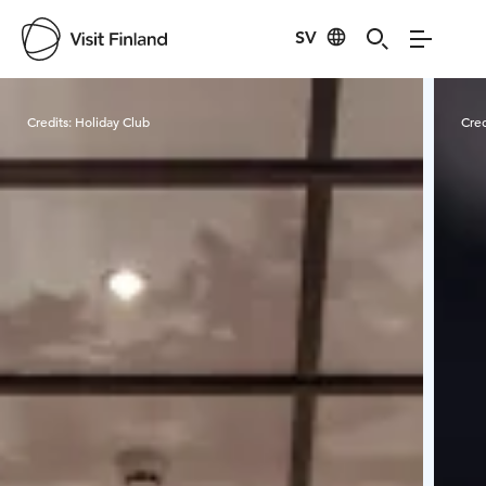
SV
Visit Finland
Credits:
Holiday Club
Cred