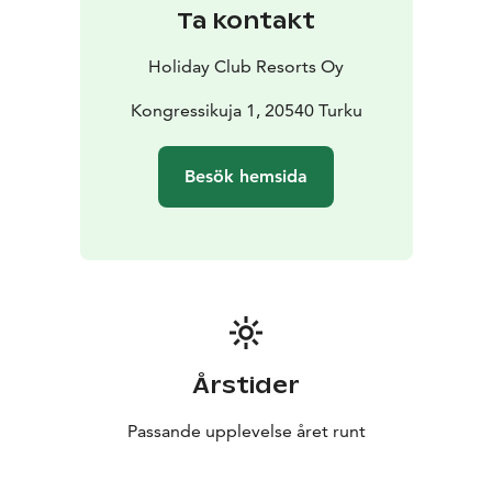
In addition to splashing about in the spa, Turun Caribia
Ta kontakt
offers fun things to do for the whole family in the
summer and winter alike. How about a round of
Holiday Club Resorts Oy
miniature golf, lifting weights at the gym or taking a
brisk stroll along the Aurajoki river. The City of Turku
Kongressikuja 1, 20540 Turku
also offers plenty of sports activities and cultural
experiences.
Besök hemsida
Årstider
Passande upplevelse året runt