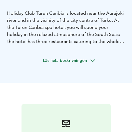
Holiday Club Turun Caribia is located near the Aurajoki
river and in the vicinity of the city centre of Turku. At
the Turun Caribia spa hotel, you will spend your
holiday in the relaxed atmosphere of the South Seas:
the hotel has three restaurants catering to the whole
family, a spa and wellness centre, a gym and diverse
conference facilities. There is also an indoor activity
Läs hela beskrivningen
park for the whole family.
The Holiday Club Turun Caribia spa offers enjoyment
for both young and old. The spa includes eight pools
for splashing around and relaxing. If you get hungry or
thirsty in the pool area, it is easy to swing by for a
burger. When you want to pamper your mind and
body, the professional beauticians at the Harmony Spa
are at your service. The pleasing atmosphere
guarantees a holistic beauty experience – your comfort
is our priority!