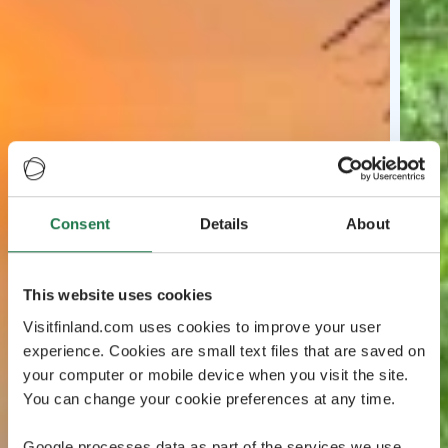
Consent
Details
About
This website uses cookies
Visitfinland.com uses cookies to improve your user
experience. Cookies are small text files that are saved on
your computer or mobile device when you visit the site.
You can change your cookie preferences at any time.
Google processes data as part of the services we use.