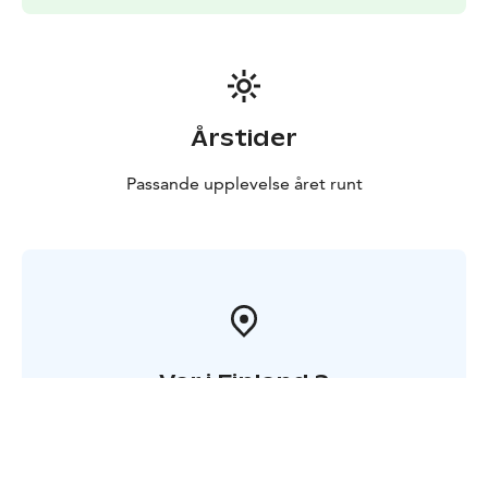
has coffee maker, kettle, fridge, microwave and electric
heating, and the shared facilities include a kitchen,
showers, toilets and a sauna.
Årstider
Passande upplevelse året runt
Var i Finland ?