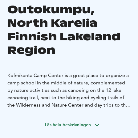
Outokumpu,
North Karelia
Finnish Lakeland
Region
Kolmikanta Camp Center is a great place to organize a
camp school in the middle of nature, complemented
by nature activities such as canoeing on the 12 lake
canoeing trail, next to the hiking and cycling trails of
the Wilderness and Nature Center and day trips to the
Koli or Kolovesi National Parks.
The Kolmikanta Camp Center has 38 beds, a large
Läs hela beskrivningen
wood-heated sauna for 15 people, and a banquet and
Catering Services and Conference Room and