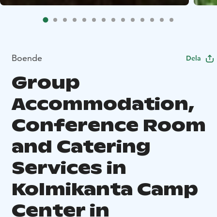
Boende
Dela
Group
Accommodation,
Conference Room
and Catering
Services in
Kolmikanta Camp
Center in