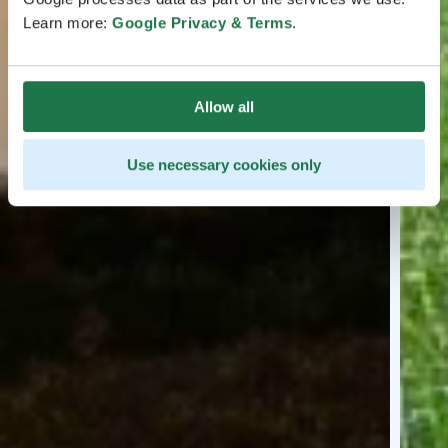
Learn more:
Google Privacy & Terms
.
Allow all
Use necessary cookies only