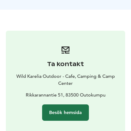
Restaurang for 80 guests in the main building. Camp
Center is open year around by reservation.
Villa Kolmikanta accommodation building has 7 rooms
for four, six and eight people with bunk beds. For an
additional fee: twin/double/single beds. Shared toilet
and bathroom. Shared kitchen. Showers and sauna are
in a separate building. The Price includes pillows and
blankets. Linen for extra cost.
Sauna programs can be carried out in a wood-heated
Ta kontakt
traditional Finnish lakeside sauna, which has its own
changing rooms for men and women.
Wild Karelia Outdoor - Cafe, Camping & Camp
Programs can be customized with professional
Center
instructors. We tailor the program to your wishes.
Through our partners, we can order kayaking,
Rikkarannantie 51, 83500 Outokumpu
climbing, cycling and fishing programs, guides and
wilderness skills training.
Besök hemsida
In addition, The Kolmikanta Camping has 10 summer
cabins with 31 beds. The camping services are
available from May to the end of September. Cabins