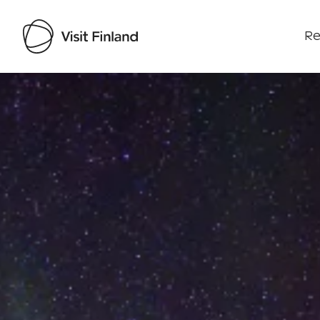
Re
Visit Finland