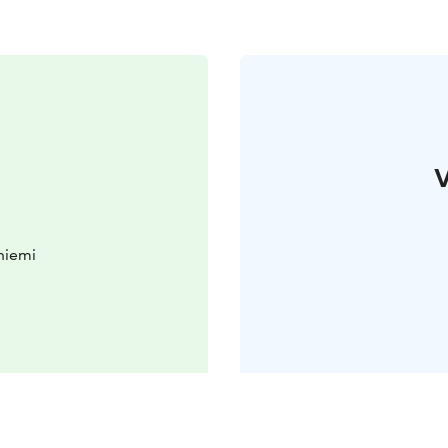
V
niemi