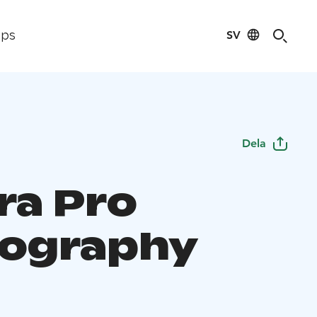
SV
ips
Dela
ra Pro
ography