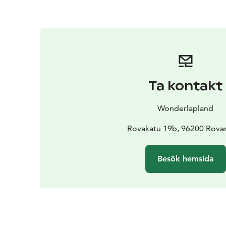
Ta kontakt
Wonderlapland
Rovakatu 19b, 96200 Rova
Besök hemsida