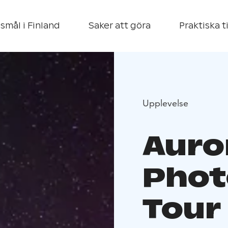
smål i Finland
Saker att göra
Praktiska t
Upplevelse
Auro
Phot
Tour