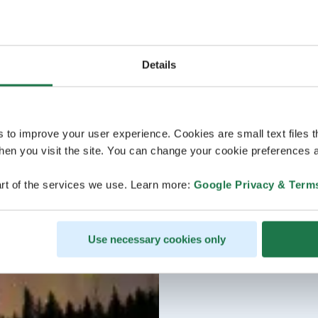
Details
s to improve your user experience. Cookies are small text files 
en you visit the site. You can change your cookie preferences a
rt of the services we use. Learn more:
Google Privacy & Term
Use necessary cookies only