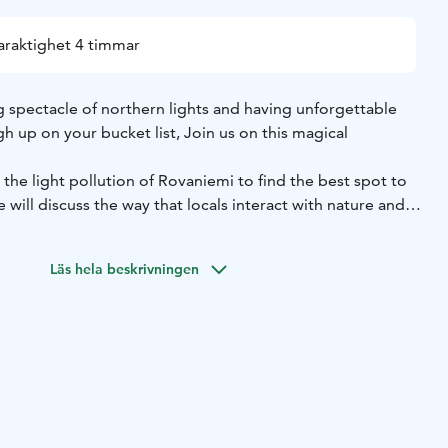
araktighet 4 timmar
ing spectacle of northern lights and having unforgettable
gh up on your bucket list, Join us on this magical
 the light pollution of Rovaniemi to find the best spot to
 will discuss the way that locals interact with nature and
erpretations of the northern lights that the local
on have believed during the last several centuries.
Läs hela beskrivningen
ather and auroras forecast to drive to the best possible
 will send you your photos from this magical night
up to mother nature, so even under perfect night conditions
ty that auroras don't show up. Also forecast apps and tools
urate in lapland due to the very quick change of weather