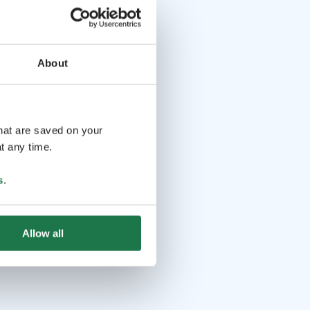
About
that are saved on your
t any time.
s
.
Allow all