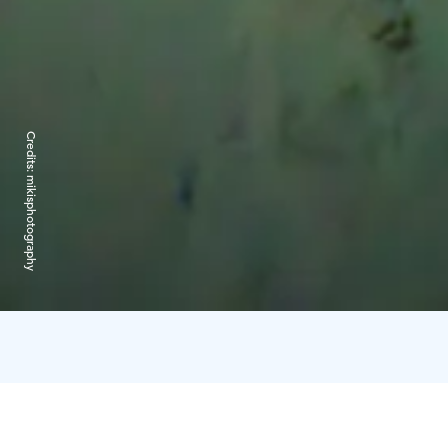
Credits:
mikisphotography