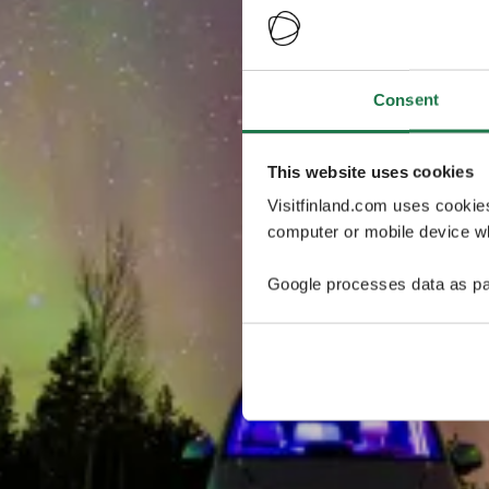
Consent
This website uses cookies
Visitfinland.com uses cookie
computer or mobile device wh
Google processes data as pa