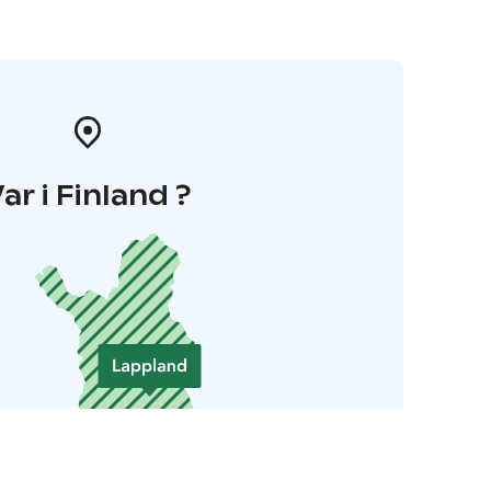
ar i Finland ?