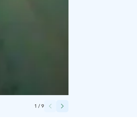
Credits:
mikisophotography
1
/
9