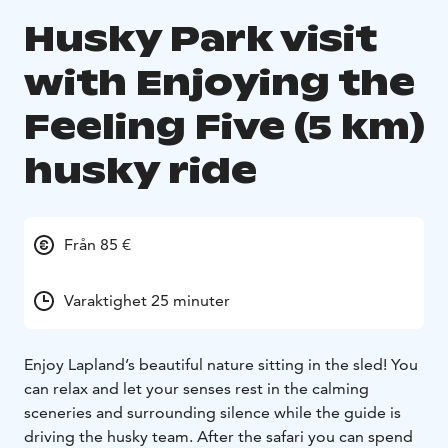
Husky Park visit
with Enjoying the
Feeling Five (5 km)
husky ride
Från 85 €
Varaktighet 25 minuter
Enjoy Lapland’s beautiful nature sitting in the sled! You
can relax and let your senses rest in the calming
sceneries and surrounding silence while the guide is
driving the husky team. After the safari you can spend