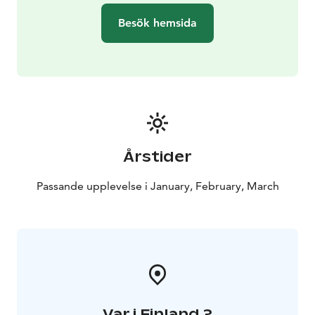
wish to provide a genuine and safe experience,
Besök hemsida
assured by our professional, skilled guides. We have
over 100 genuine Siberian Huskies, and we get
puppies a few times a year. Welcome to enjoy
wonderful experiences and charming dogs!
You can conveniently make a reservation via our
website.
Årstider
If you have any questions, please contact:
+ 358 44 755
7736 / office@huskypark.fi
Passande upplevelse i January, February, March
Var i Finland ?