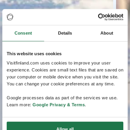
Consent
Details
About
This website uses cookies
Visitfinland.com uses cookies to improve your user
experience. Cookies are small text files that are saved on
your computer or mobile device when you visit the site.
You can change your cookie preferences at any time.
Google processes data as part of the services we use.
Learn more:
Google Privacy & Terms
.
Allow all