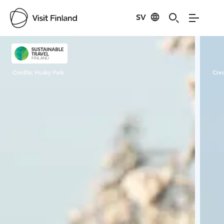
SV
Visit Finland
Credits:
Husky Park
Cred