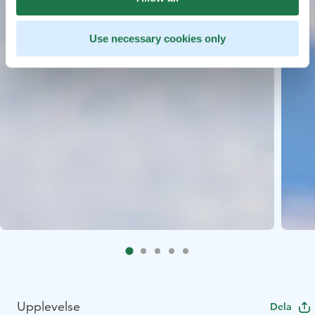
Use necessary cookies only
Upplevelse
Dela