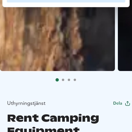
Uthyrningstjänst
Dela
Rent Camping
Equipment