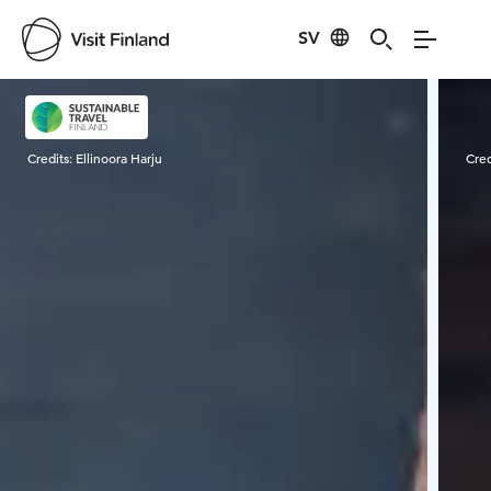
SV
Visit Finland
Credits:
Ellinoora Harju
Cred