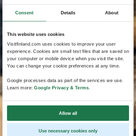
Consent
Details
About
This website uses cookies
Visitfinland.com uses cookies to improve your user
experience. Cookies are small text files that are saved on
your computer or mobile device when you visit the site.
You can change your cookie preferences at any time.
Google processes data as part of the services we use.
Learn more:
Google Privacy & Terms
.
Allow all
Use necessary cookies only