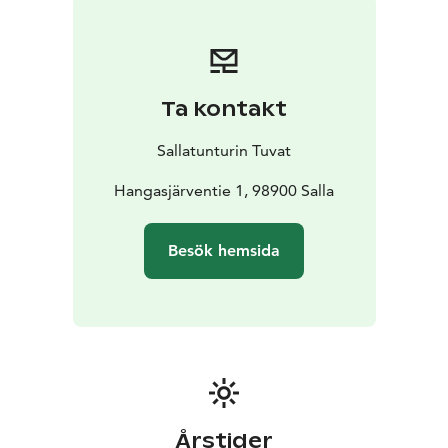
Ta kontakt
Sallatunturin Tuvat
Hangasjärventie 1, 98900 Salla
Besök hemsida
Årstider