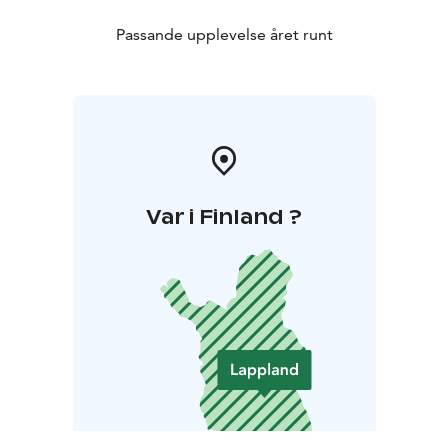
Passande upplevelse året runt
Var i Finland ?