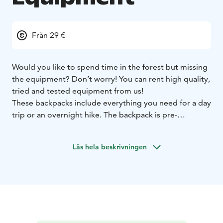
Från 29 €
Would you like to spend time in the forest but missing
the equipment? Don’t worry! You can rent high quality,
tried and tested equipment from us!
These backpacks include everything you need for a day
trip or an overnight hike. The backpack is pre-
packaged and you only need to take your own clothes
and camping food.
Läs hela beskrivningen
More information and reservations from Sallatunturin
Tuvat reception.