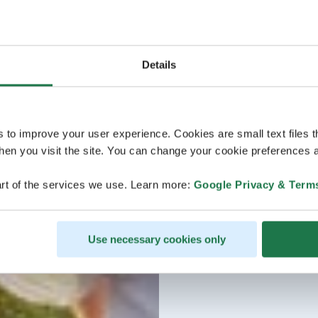
Details
s to improve your user experience. Cookies are small text files 
en you visit the site. You can change your cookie preferences a
rt of the services we use. Learn more:
Google Privacy & Term
Use necessary cookies only