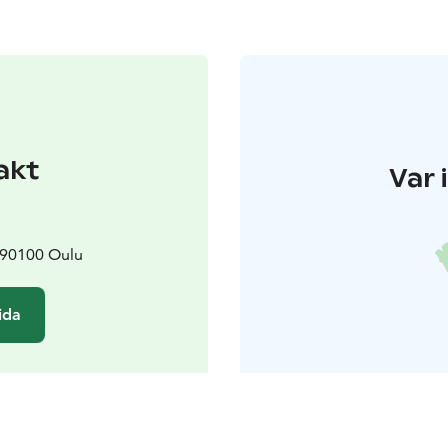
akt
Var 
 90100 Oulu
ida