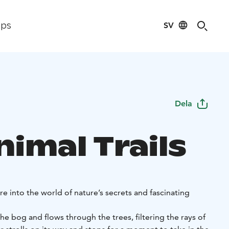
SV
ips
Dela
imal Trails
 into the world of nature’s secrets and fascinating
the bog and flows through the trees, filtering the rays of