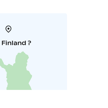
i Finland ?