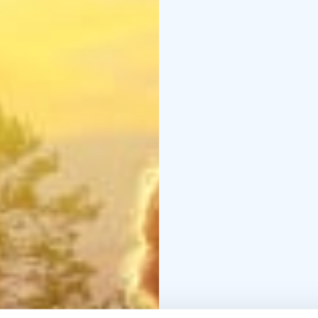
Tietomaa is temporaril
Tietomaa will reopen a
October 9, 2026.