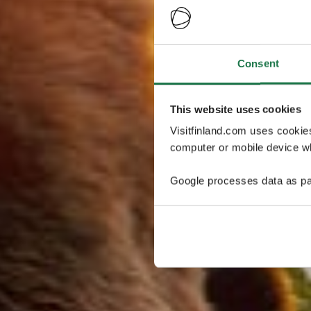
Consent
This website uses cookies
Visitfinland.com uses cookie
computer or mobile device wh
Google processes data as pa