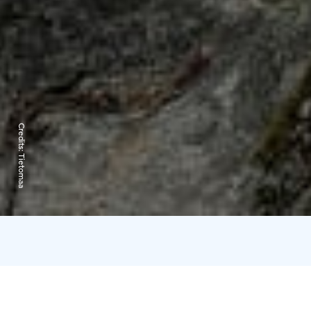
Credits:
Tietomaa