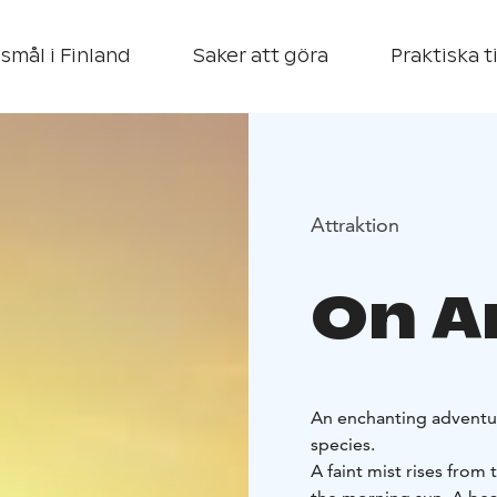
smål i Finland
Saker att göra
Praktiska t
Attraktion
On An
An enchanting adventure
species.
A faint mist rises from 