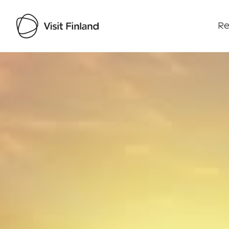
Re
Visit Finland