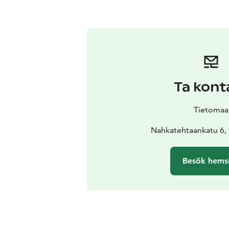
Ta kont
Tietomaa
Nahkatehtaankatu 6,
Besök hems