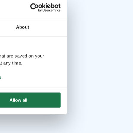
About
that are saved on your
t any time.
s
.
Allow all